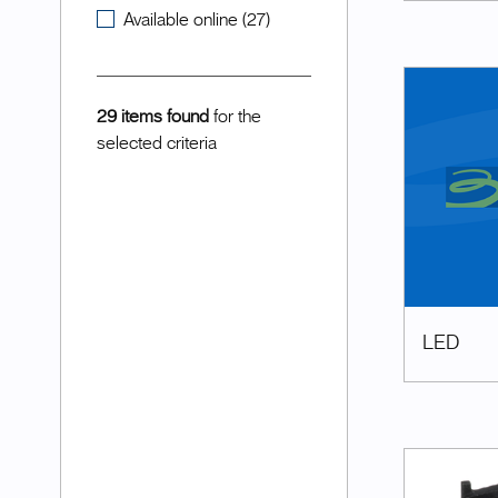
Available online (27)
29 items found
for the
selected criteria
LED