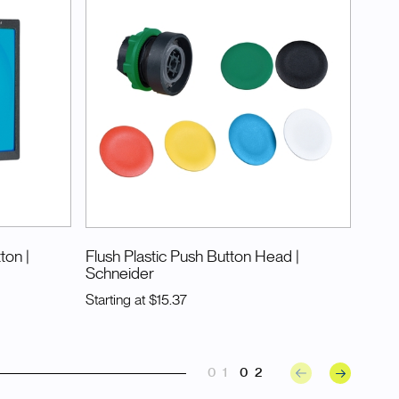
tton
|
Flush Plastic Push Button Head
|
Schneider
Starting at
$15.37
01
02