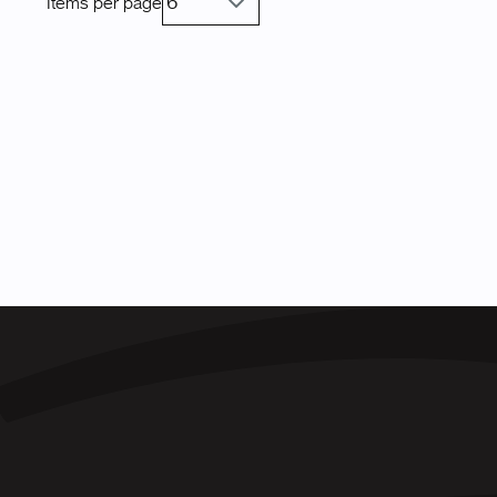
Items per page