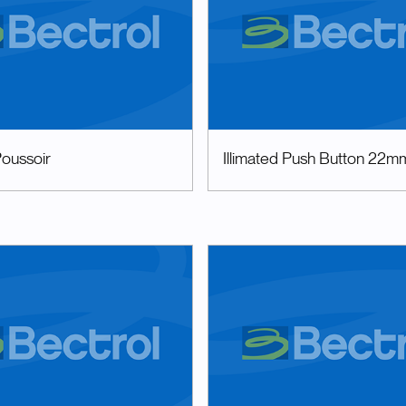
oussoir
Illimated Push Button 22m