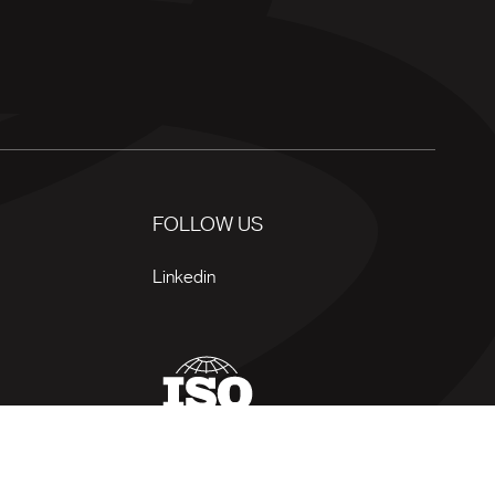
FOLLOW US
Linkedin