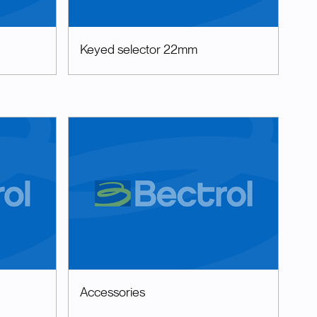
Keyed selector 22mm
Accessories