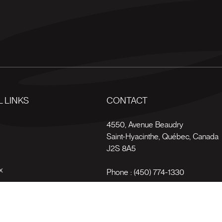
 LINKS
CONTACT
s
4550, Avenue Beaudry
Saint-Hyacinthe
,
Québec
,
Canada
J2S 8A5
x
Phone :
(450) 774-1330
Toll-free :
1 (800) 561-4709