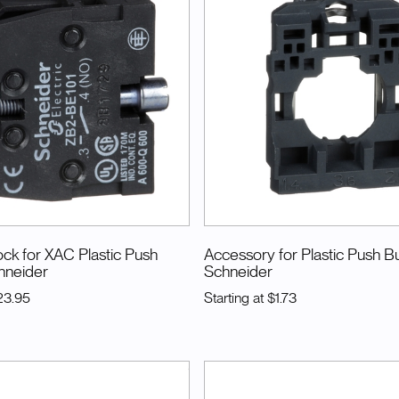
ck for XAC Plastic Push
Accessory for Plastic Push B
hneider
Schneider
23.95
Starting at
$1.73