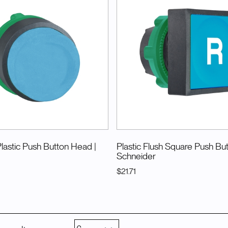
Plastic Push Button Head
|
Plastic Flush Square Push Bu
Schneider
$21.71