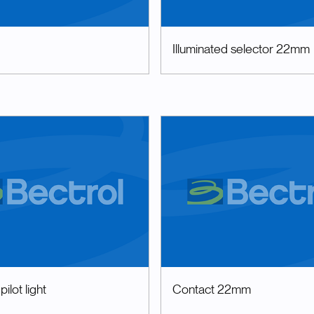
Illuminated selector 22mm
ilot light
Contact 22mm