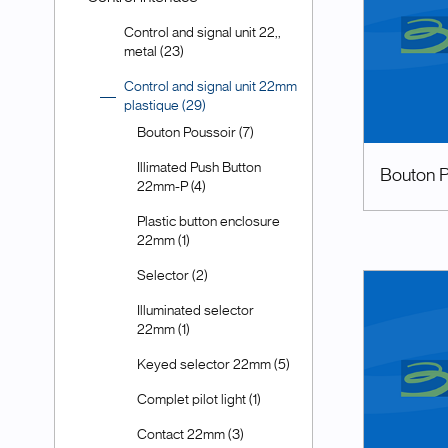
Control and signal unit 22,,
metal (23)
Control and signal unit 22mm
plastique (29)
Bouton Poussoir (7)
Illimated Push Button
Bouton P
22mm-P (4)
Plastic button enclosure
22mm (1)
Selector (2)
Illuminated selector
22mm (1)
Keyed selector 22mm (5)
Complet pilot light (1)
Contact 22mm (3)