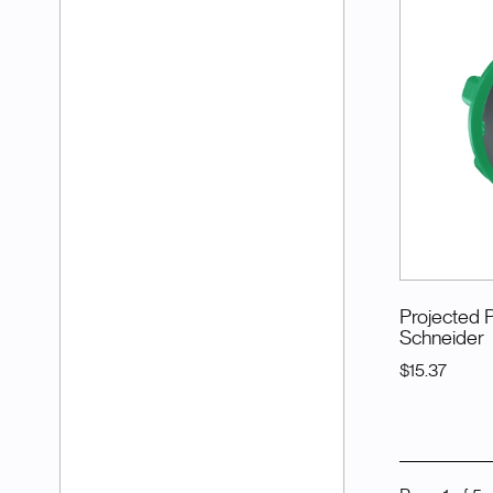
Projected 
Schneider
$15.37