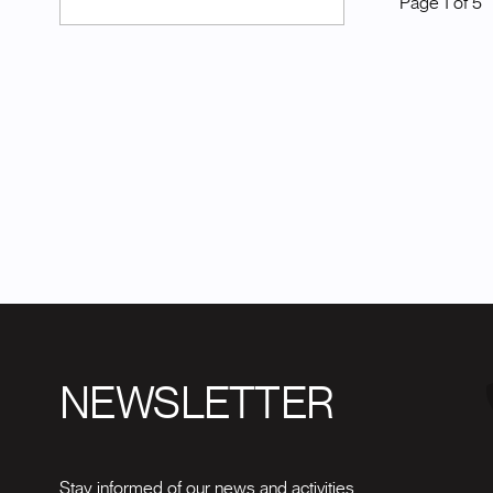
Page
1
of
5
NEWSLETTER
Stay informed of our news and activities.