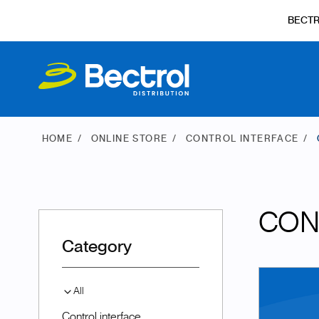
BECT
HOME
ONLINE STORE
CONTROL INTERFACE
CON
Category
All
Control interface