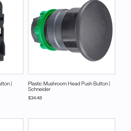
utton
|
Plastic Mushroom Head Push Button
|
Schneider
$34.48