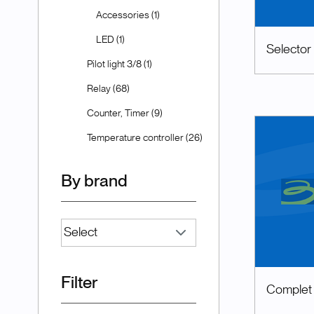
Accessories (1)
LED (1)
Selector
Pilot light 3/8 (1)
Relay (68)
Counter, Timer (9)
Temperature controller (26)
By brand
Filter
Complet p