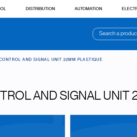
ROL
DISTRIBUTION
AUTOMATION
ELECTR
Search a produc
CONTROL AND SIGNAL UNIT 22MM PLASTIQUE
TROL AND SIGNAL UNIT 