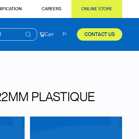
IFICATION
CAREERS
ONLINE STORE
t
Cart
Fr
CONTACT US
22MM PLASTIQUE