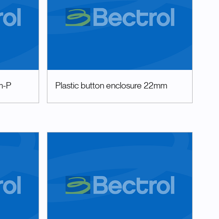
m-P
Plastic button enclosure 22mm