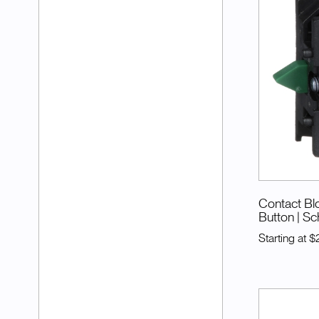
Contact Blo
Button
| Sc
Starting at
$