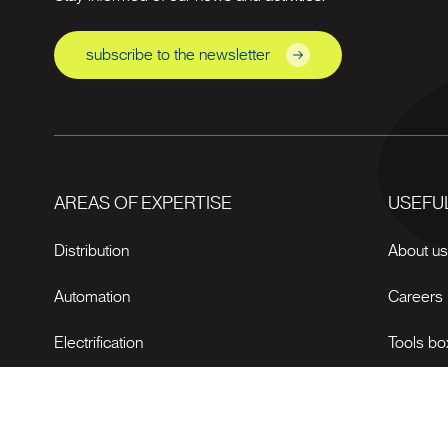
subscribe to the newsletter
AREAS OF EXPERTISE
USEFUL
Distribution
About u
Automation
Careers
Electrification
Tools bo
News