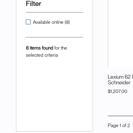
Filter
Available online (8)
8 items found
for the
selected criteria
Lexium 62 
Schneider
$1,207.00
Page
1
of
2