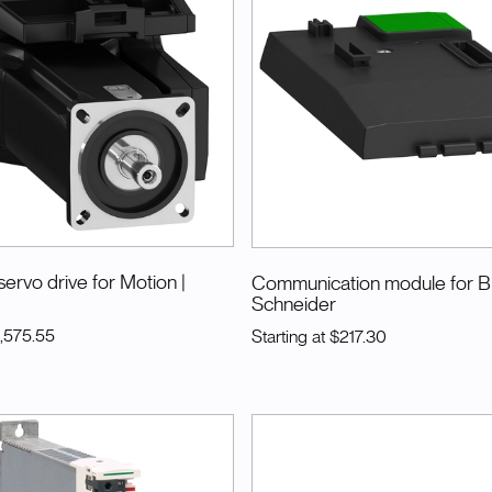
servo drive for Motion
|
Communication module for 
Schneider
1,575.55
Starting at
$217.30