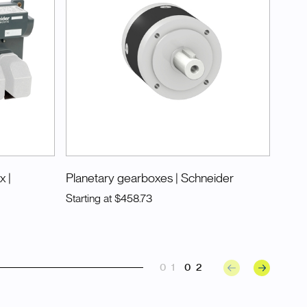
ox
|
Planetary gearboxes
| Schneider
Starting at
$458.73
01
02