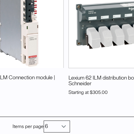
ILM Connection module
|
Lexium 62 ILM distribution b
Schneider
Starting at
$305.00
Items per page