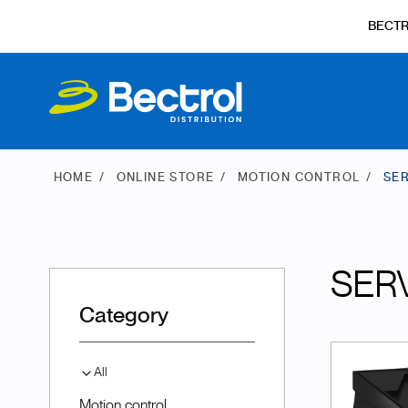
BECT
HOME
ONLINE STORE
MOTION CONTROL
SER
SER
Category
All
Motion control