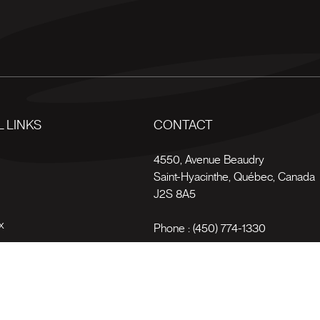
 LINKS
CONTACT
s
4550, Avenue Beaudry
Saint-Hyacinthe
,
Québec
,
Canada
J2S 8A5
x
Phone :
(450) 774-1330
Toll-free :
1 (800) 561-4709