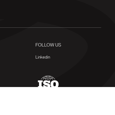
FOLLOW US
Linkedin