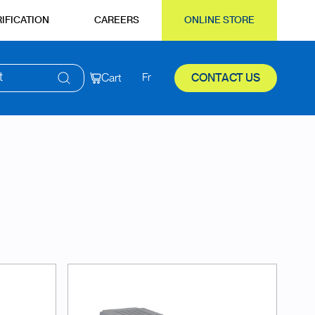
IFICATION
CAREERS
ONLINE STORE
t
Cart
Fr
CONTACT US