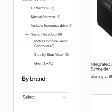
Contactors (27)
Manual Starters (16)
Variable frequency drive (9)
Servo / Gear Box (8)
Motor Combine Servc
Controller (2)
Step by Step Motor (3)
Gear Box (3)
Integrated 
Schneider
Starting at
$
By brand