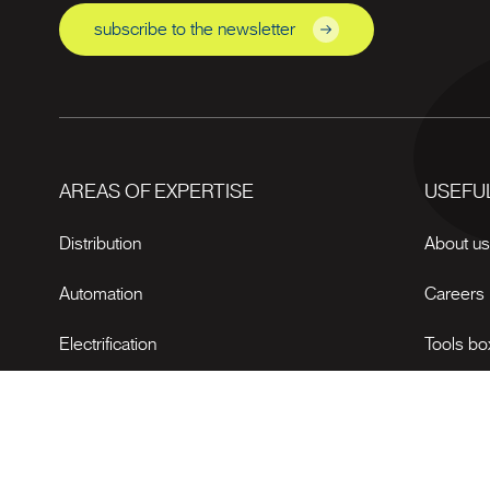
subscribe to the newsletter
AREAS OF EXPERTISE
USEFUL
Distribution
About u
Automation
Careers
Electrification
Tools bo
News