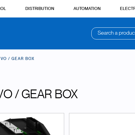
ROL
DISTRIBUTION
AUTOMATION
ELECTR
Search a produc
VO / GEAR BOX
VO / GEAR BOX