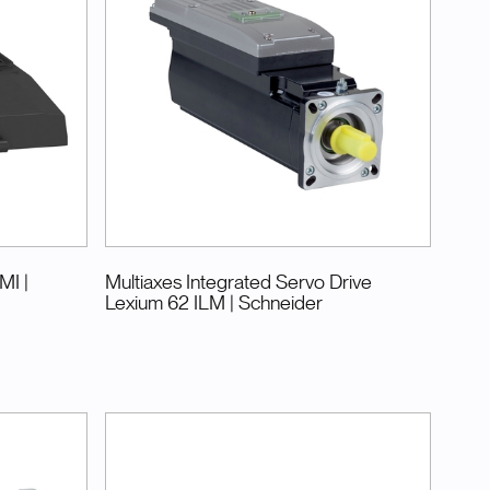
BMI
|
Multiaxes Integrated Servo Drive
Lexium 62 ILM
| Schneider