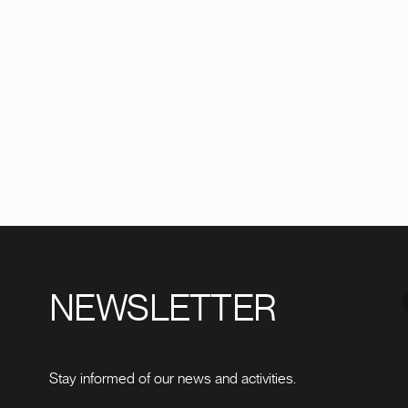
NEWSLETTER
Stay informed of our news and activities.