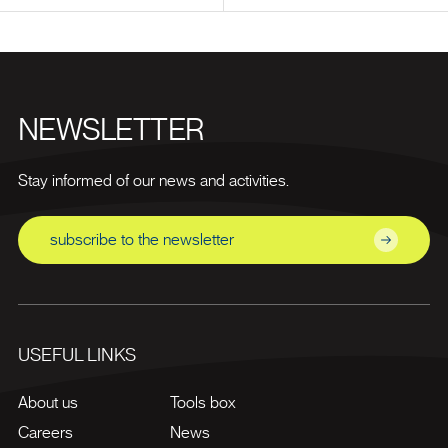
NEWSLETTER
Stay informed of our news and activities.
subscribe to the newsletter
USEFUL LINKS
About us
Tools box
Careers
News