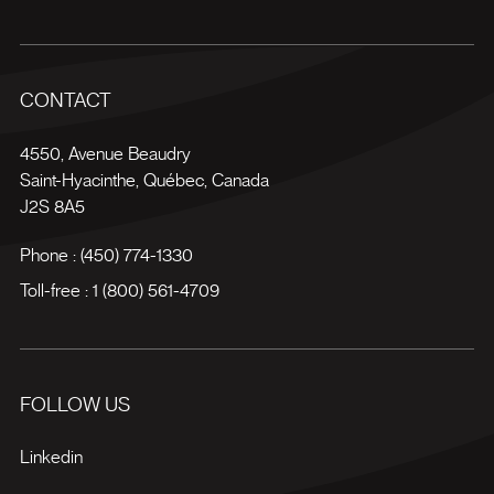
CONTACT
4550, Avenue Beaudry
Saint-Hyacinthe
,
Québec
,
Canada
J2S 8A5
Phone :
(450) 774-1330
Toll-free :
1 (800) 561-4709
FOLLOW US
Linkedin