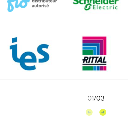
01
/
03
Previous
Next