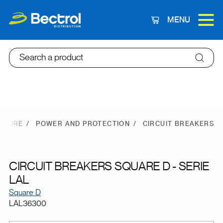
MENU
Cart
Search a product
 STORE
POWER AND PROTECTION
CIRCUIT BREAKERS
CIRCUIT BREAKERS SQUARE D - SERIE
LAL
Square D
LAL36300