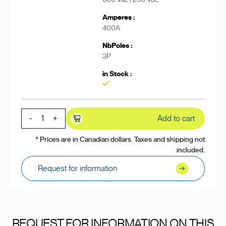
400A
3P
Yes
-
+
Add to cart
* Prices are in Canadian dollars. Taxes and shipping not
included.
Request for information
REQUEST FOR INFORMATION ON THIS