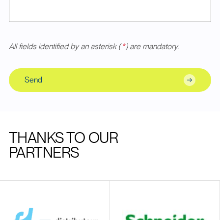
All fields identified by an asterisk (
*
) are mandatory.
Send
THANKS TO OUR
PARTNERS