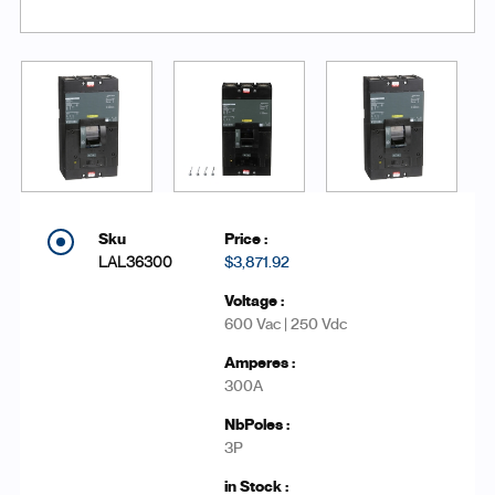
LAL36300
$3,871.92
600 Vac | 250 Vdc
300A
3P