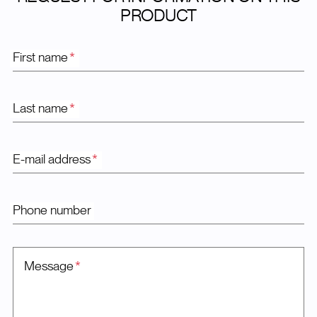
PRODUCT
First name
*
Last name
*
E-mail address
*
Phone number
Message
*