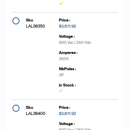
Yes
LAL36350
$3,871.92
600 Vac | 250 Vdc
350A
3P
Yes
LAL36400
$3,871.92
600 Vac | 250 Vdc