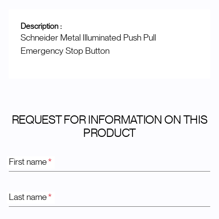
Description :
Schneider Metal Illuminated Push Pull
Emergency Stop Button
REQUEST FOR INFORMATION ON THIS
PRODUCT
First name
*
Last name
*