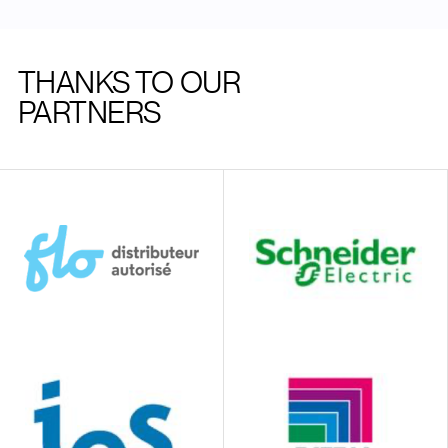
THANKS TO OUR
PARTNERS