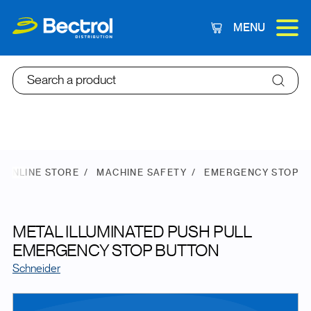
MENU
Cart
Search a product
ONLINE STORE
MACHINE SAFETY
EMERGENCY STOP
METAL ILLUMINATED PUSH PULL
EMERGENCY STOP BUTTON
Schneider