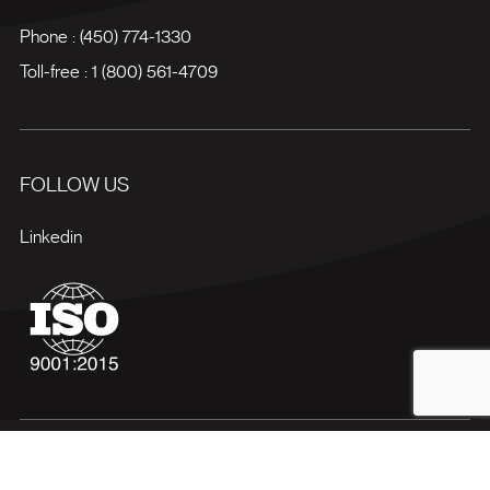
Phone :
(450) 774-1330
Toll-free :
1 (800) 561-4709
FOLLOW US
Linkedin
Terms of use
Privacy policy
Site map
Manage my cookies
© 2026 Bectrol All rights reserved.
Web agency
Vortex Solution
.