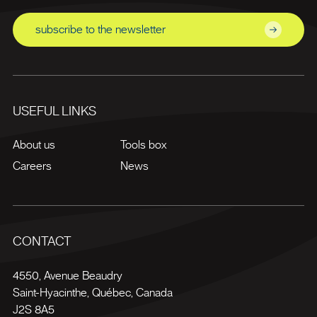
subscribe to the newsletter
USEFUL LINKS
About us
Tools box
Careers
News
CONTACT
4550, Avenue Beaudry
Saint-Hyacinthe
,
Québec
,
Canada
J2S 8A5