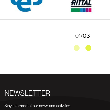
01
/
03
Previous
Next
NEWSLETTER
Stay informed of our news and activities.