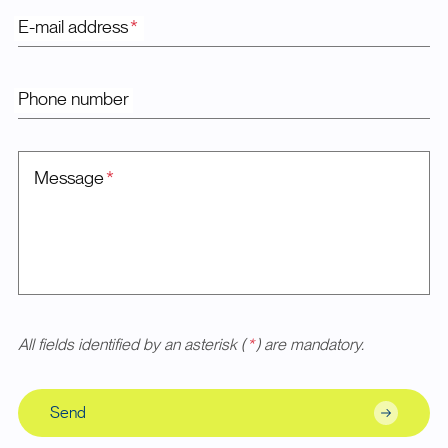
E-mail address
*
Phone number
Message
*
All fields identified by an asterisk (
*
) are mandatory.
Send