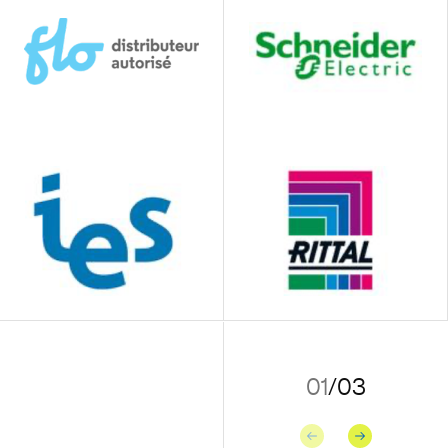
01
/
03
Previous
Next