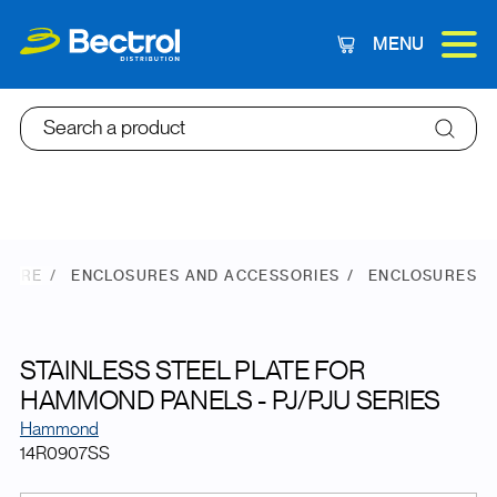
MENU
Cart
Search a product
STORE
ENCLOSURES AND ACCESSORIES
ENCLOSURES
STAINLESS STEEL PLATE FOR
HAMMOND PANELS - PJ/PJU SERIES
Hammond
14R0907SS