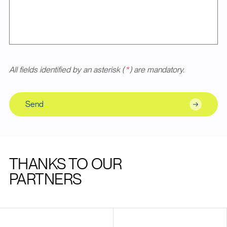
All fields identified by an asterisk (
*
) are mandatory.
Send
THANKS TO OUR
PARTNERS