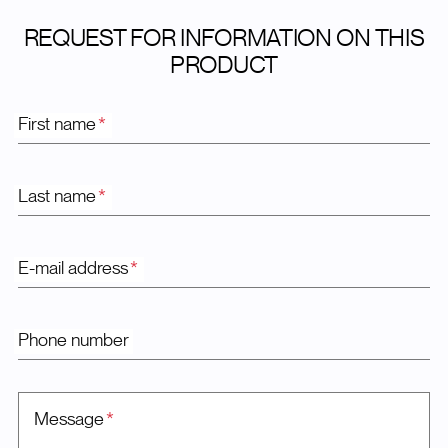
REQUEST FOR INFORMATION ON THIS
PRODUCT
First name
*
Last name
*
E-mail address
*
Phone number
Message
*