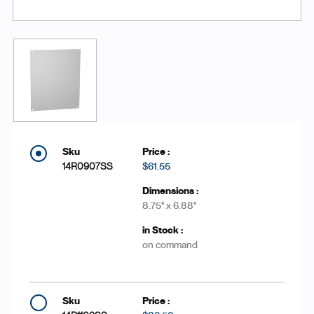
14R0907SS
$61.55
8.75'' x 6.88''
on command