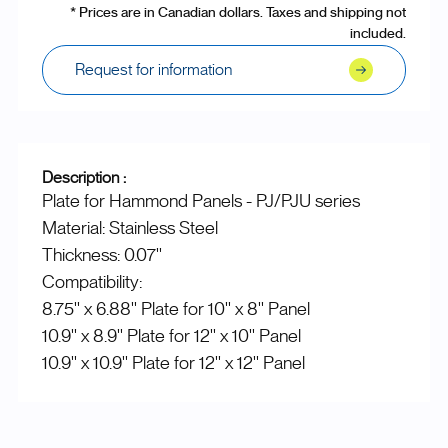
* Prices are in Canadian dollars. Taxes and shipping not
included.
Request for information
Description :
Plate for Hammond Panels - PJ/PJU series
Material: Stainless Steel
Thickness: 0.07''
Compatibility:
8.75'' x 6.88'' Plate for 10'' x 8'' Panel
10.9'' x 8.9'' Plate for 12'' x 10'' Panel
10.9'' x 10.9'' Plate for 12'' x 12'' Panel