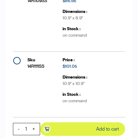
14R1109SS
$86.56
10.9'' x 8.9''
on command
14R1111SS
$101.05
10.9'' x 10.9''
on command
-
+
Add to cart