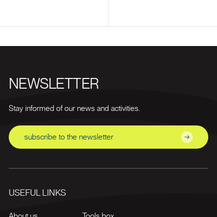
NEWSLETTER
Stay informed of our news and activities.
subscribe to the newsletter
USEFUL LINKS
About us
Tools box