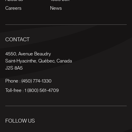
Careers
News
CONTACT
4550, Avenue Beaudry
Saint-Hyacinthe
,
Québec
,
Canada
J2S 8A5
Phone :
(450) 774-1330
Toll-free :
1 (800) 561-4709
FOLLOW US