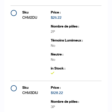
CHM2DU
$25.22
2P
No
No
Yes
CHM3DIU
$128.22
3P