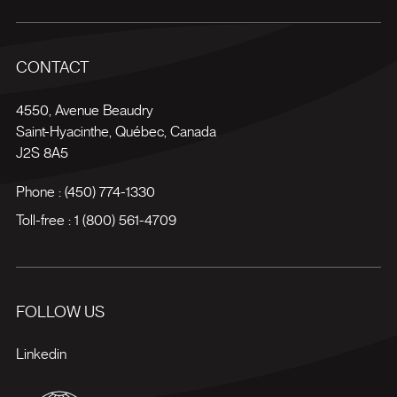
CONTACT
4550, Avenue Beaudry
Saint-Hyacinthe
,
Québec
,
Canada
J2S 8A5
Phone :
(450) 774-1330
Toll-free :
1 (800) 561-4709
FOLLOW US
Linkedin