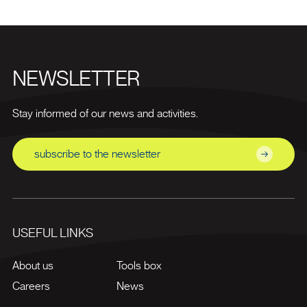
NEWSLETTER
Stay informed of our news and activities.
subscribe to the newsletter
USEFUL LINKS
About us
Tools box
Careers
News