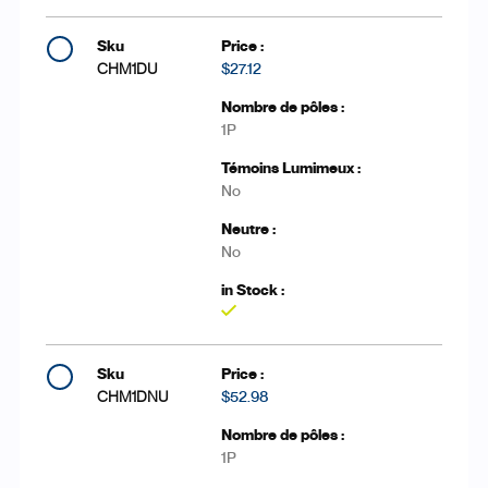
CHM1DU
$27.12
1P
No
No
Yes
CHM1DNU
$52.98
1P