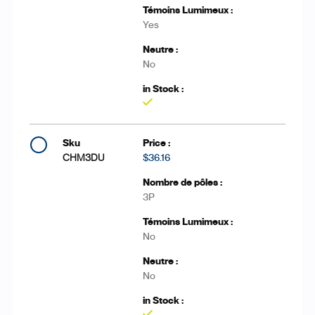
Yes
No
Yes
CHM3DU
$36.16
3P
No
No