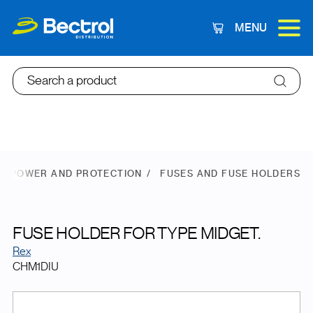
MENU
Cart
Search a product
POWER AND PROTECTION
FUSES AND FUSE HOLDERS
FUSE HOLDER FOR TYPE MIDGET.
Rex
CHM1DIU