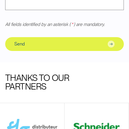
All fields identified by an asterisk (
*
) are mandatory.
Send
THANKS TO OUR
PARTNERS