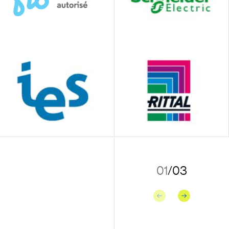
01
/
03
Previous
Next