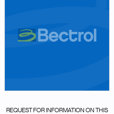
REQUEST FOR INFORMATION ON THIS