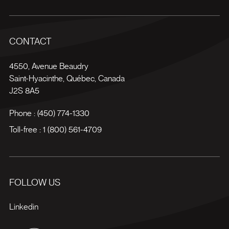
CONTACT
4550, Avenue Beaudry
Saint-Hyacinthe
,
Québec
,
Canada
J2S 8A5
Phone :
(450) 774-1330
Toll-free :
1 (800) 561-4709
FOLLOW US
Linkedin