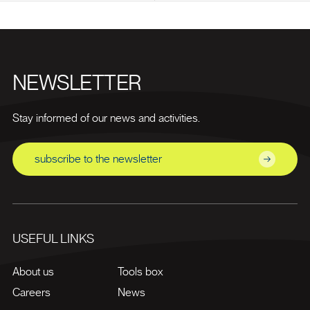
NEWSLETTER
Stay informed of our news and activities.
subscribe to the newsletter
USEFUL LINKS
About us
Tools box
Careers
News