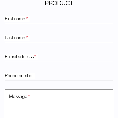
PRODUCT
First name
*
Last name
*
E-mail address
*
Phone number
Message
*