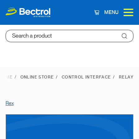
MENU
Cart
Search a product
HOME
ONLINE STORE
CONTROL INTERFACE
RELAY
Rex