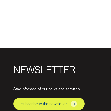
NEWSLETTER
Stay informed of our news and activities.
subscribe to the newsletter