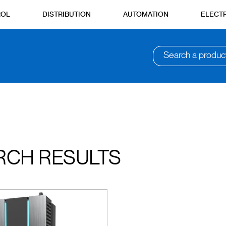
ROL
DISTRIBUTION
AUTOMATION
ELECTR
Search a produc
RCH RESULTS