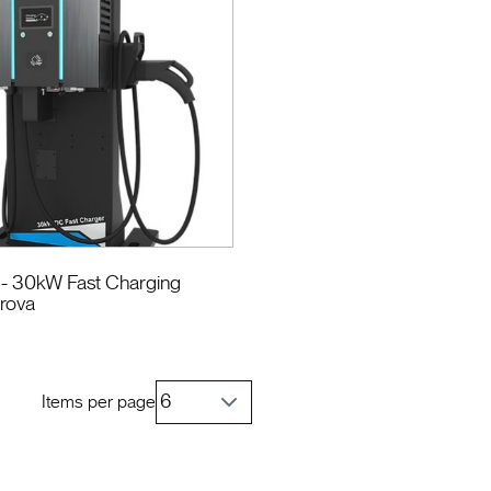
- 30kW Fast Charging
erova
Items per page