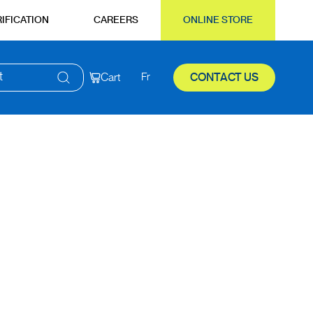
IFICATION
CAREERS
ONLINE STORE
t
Cart
Fr
CONTACT US