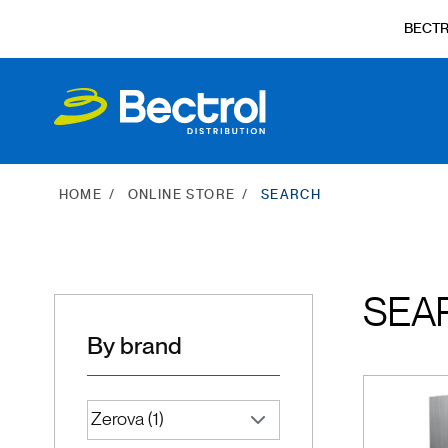
BECT
HOME
ONLINE STORE
SEARCH
SEA
By brand