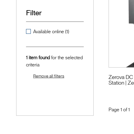
Filter
Available online (1)
1 item found
for the selected
criteria
Remove all filters
Zerova DC 
Station
| Z
Page
1
of
1