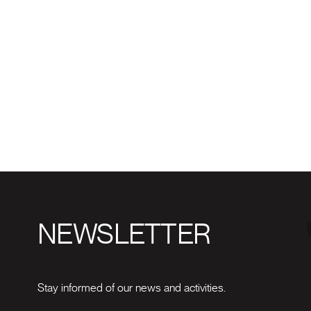
NEWSLETTER
Stay informed of our news and activities.