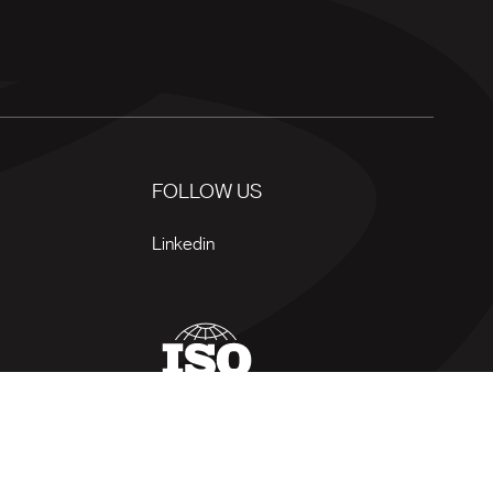
FOLLOW US
Linkedin