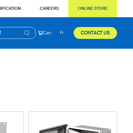
IFICATION
CAREERS
ONLINE STORE
t
Cart
Fr
CONTACT US