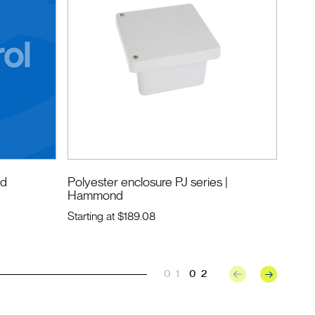
nd
Polyester enclosure PJ series
|
Hammond
Starting at
$189.08
01
02