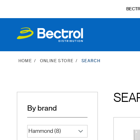
BECT
HOME
ONLINE STORE
SEARCH
SEA
By brand