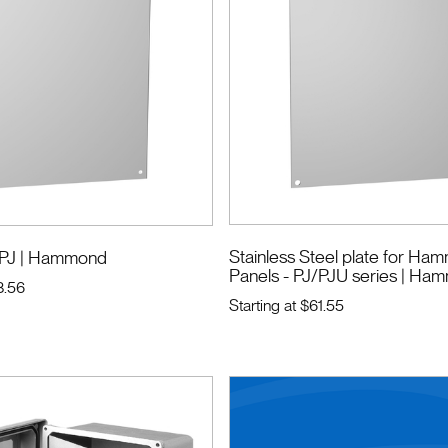
Stainless Steel plate for H
 PJ
| Hammond
Panels - PJ/PJU series
| Ha
8.56
Starting at
$61.55