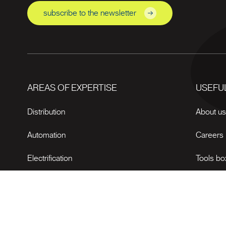
subscribe to the newsletter
AREAS OF EXPERTISE
USEFUL
Distribution
About u
Automation
Careers
Electrification
Tools bo
News