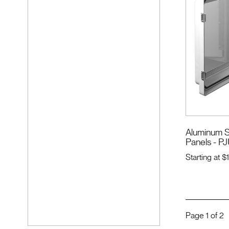
Aluminum S
Panels - PJ
Starting at
$
Page
1
of
2