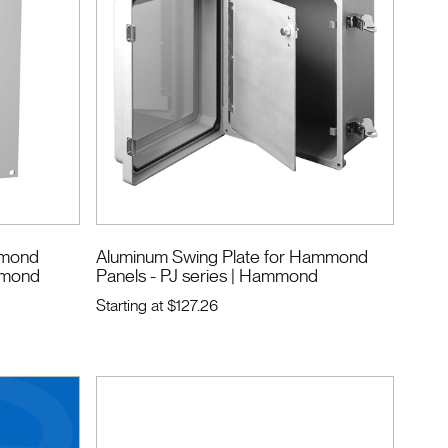
ammond
Aluminum Swing Plate for Hammond
mmond
Panels - PJ series
| Hammond
Starting at
$127.26