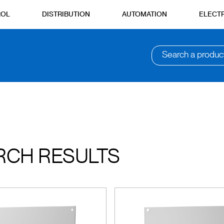
ROL
DISTRIBUTION
AUTOMATION
ELECTR
Search a produc
RCH RESULTS