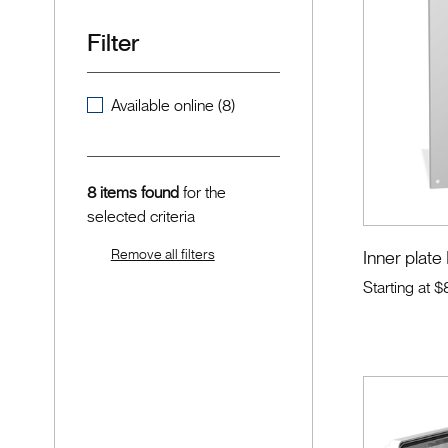
Filter
Available online (8)
8 items found
for the
selected criteria
Remove all filters
Inner plate
Starting at
$