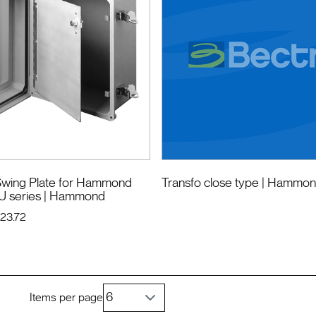
wing Plate for Hammond
Transfo close type
| Hammo
U series
| Hammond
123.72
Items per page