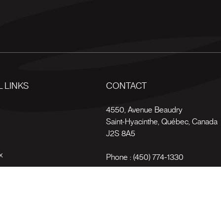
 LINKS
CONTACT
s
4550, Avenue Beaudry
Saint-Hyacinthe
,
Québec
,
Canada
J2S 8A5
x
Phone :
(450) 774-1330
Toll-free :
1 (800) 561-4709