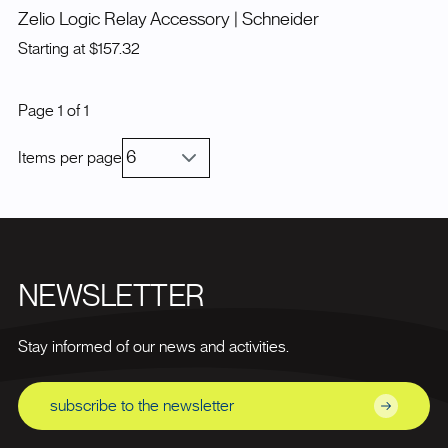
Zelio Logic Relay Accessory
| Schneider
Starting at
$157.32
Page
1
of
1
Items per page
NEWSLETTER
Stay informed of our news and activities.
subscribe to the newsletter