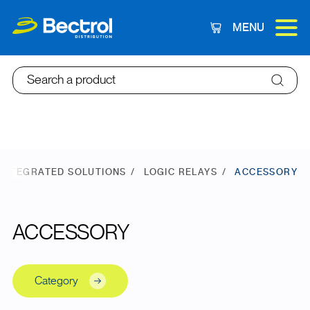
MENU
Cart
Search a product
INTEGRATED SOLUTIONS
LOGIC RELAYS
ACCESSORY
ACCESSORY
Category