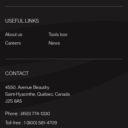
USEFUL LINKS
About us
Tools box
Careers
News
CONTACT
4550, Avenue Beaudry
Saint-Hyacinthe
,
Québec
,
Canada
J2S 8A5
Phone :
(450) 774-1330
Toll-free :
1 (800) 561-4709