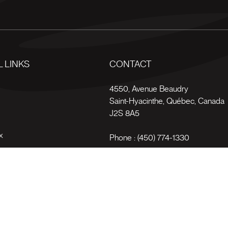
 LINKS
CONTACT
s
4550, Avenue Beaudry
Saint-Hyacinthe
,
Québec
,
Canada
J2S 8A5
x
Phone :
(450) 774-1330
Toll-free :
1 (800) 561-4709
Terms