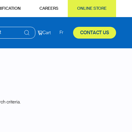
IFICATION
CAREERS
ONLINE STORE
t
Cart
Fr
CONTACT US
h criteria.