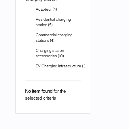
Adapteur (4)
Residential charging
station (5)
Commercial charging
stations (4)
Charging station
accessories (10)
EV Charging infrastructure (1)
No item found
for the
selected criteria