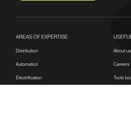
AREAS OF EXPERTISE
USEFUL
Distribution
About u
Automation
Careers
Electrification
Tools bo
News
© 2026 Bectrol All rights reserved.
Web agency
Vortex Solution
.