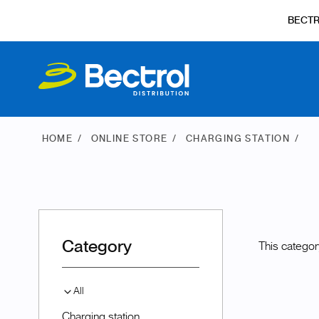
BECT
HOME
ONLINE STORE
CHARGING STATION
Category
This categor
All
Charging station