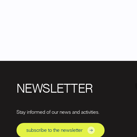
NEWSLETTER
Stay informed of our news and activities.
subscribe to the newsletter