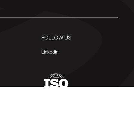
FOLLOW US
Linkedin
 of use
Privacy policy
Site map
Manage my cookies