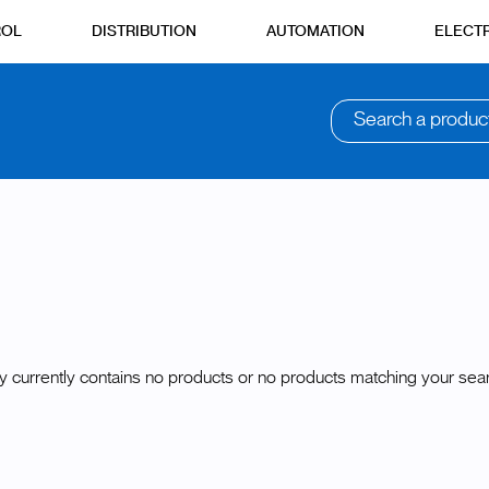
ROL
DISTRIBUTION
AUTOMATION
ELECTR
Search a produc
y currently contains no products or no products matching your searc