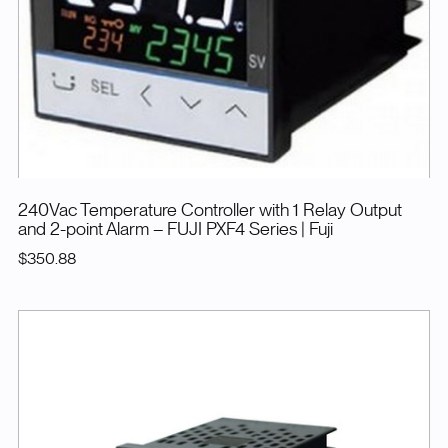
240Vac Temperature Controller with 1 Relay Output
and 2-point Alarm – FUJI PXF4 Series
| Fuji
$350.88