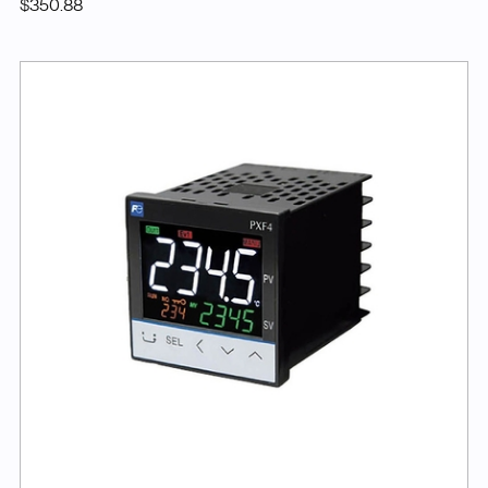
$350.88