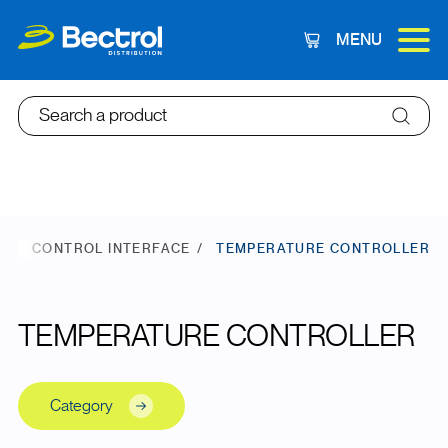
MENU
Cart
Search a product
E
CONTROL INTERFACE
TEMPERATURE CONTROLLER
TEMPERATURE CONTROLLER
Category