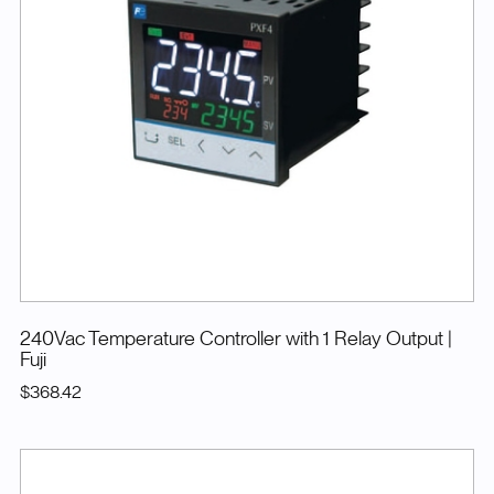
240Vac Temperature Controller with 1 Relay Output
|
Fuji
$368.42