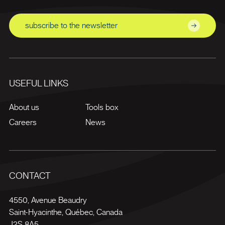
subscribe to the newsletter
USEFUL LINKS
About us
Tools box
Careers
News
CONTACT
4550, Avenue Beaudry
Saint-Hyacinthe
,
Québec
,
Canada
J2S 8A5