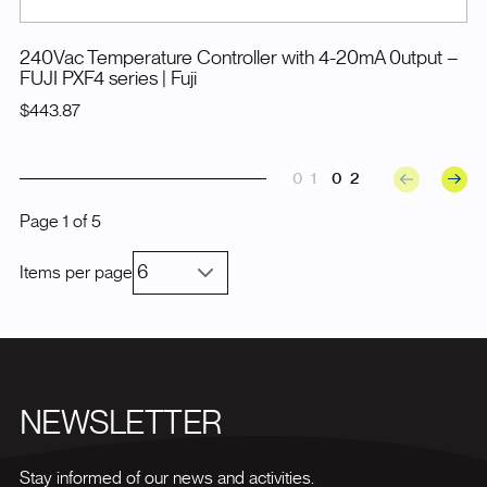
240Vac Temperature Controller with 4-20mA 0utput –
FUJI PXF4 series
| Fuji
$443.87
01
02
Page
1
of
5
Items per page
NEWSLETTER
Stay informed of our news and activities.