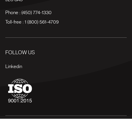
Phone :
(450) 774-1330
Toll-free :
1 (800) 561-4709
FOLLOW US
Linkedin
Terms of use
Privacy policy
Site map
Manage my cookies