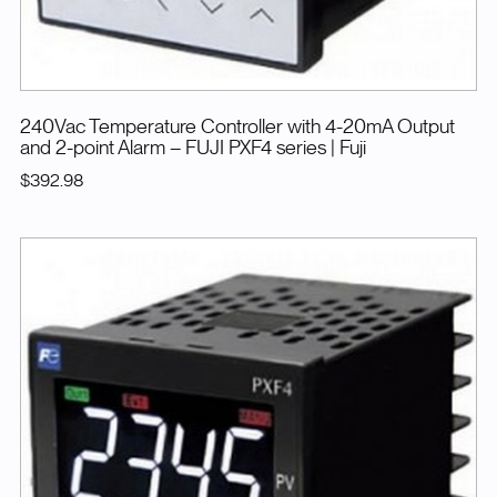
240Vac Temperature Controller with 4-20mA Output
and 2-point Alarm – FUJI PXF4 series
| Fuji
$392.98