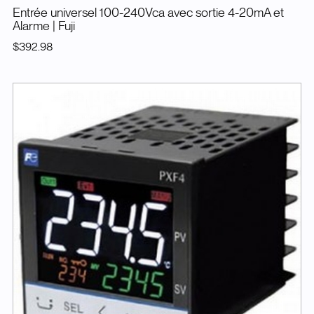
Entrée universel 100-240Vca avec sortie 4-20mA et
Alarme
| Fuji
$392.98