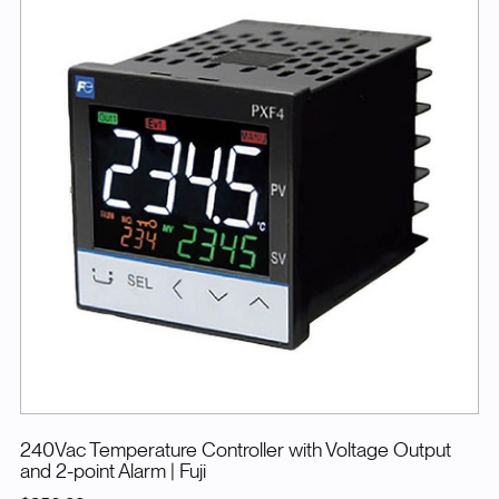
240Vac Temperature Controller with Voltage Output
and 2-point Alarm
| Fuji