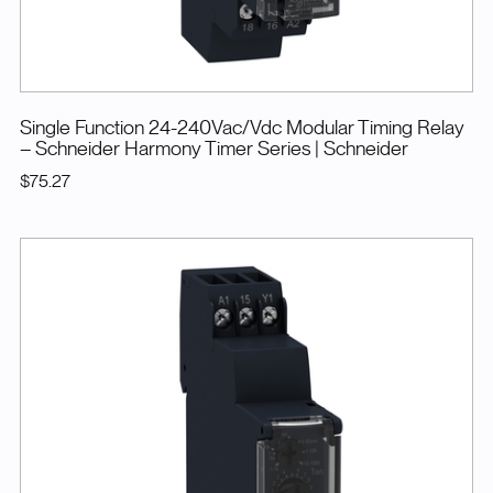
Single Function 24-240Vac/Vdc Modular Timing Relay
– Schneider Harmony Timer Series
| Schneider
$75.27