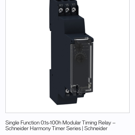
Single Function 0.1s-100h Modular Timing Relay –
Schneider Harmony Timer Series
| Schneider