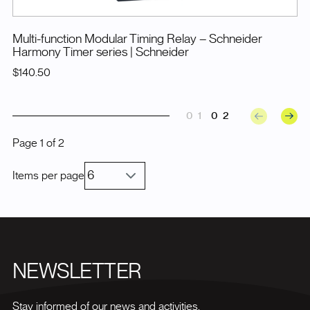
Multi-function Modular Timing Relay – Schneider
Harmony Timer series
| Schneider
$140.50
01
02
Page
1
of
2
Items per page
NEWSLETTER
Stay informed of our news and activities.