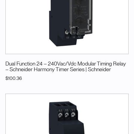
Dual Function 24 – 240Vac/Vdc Modular Timing Relay
– Schneider Harmony Timer Series
| Schneider
$100.36