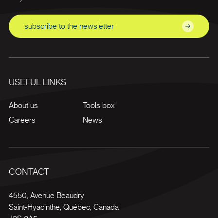
subscribe to the newsletter
USEFUL LINKS
About us
Tools box
Careers
News
CONTACT
4550, Avenue Beaudry
Saint-Hyacinthe
,
Québec
,
Canada