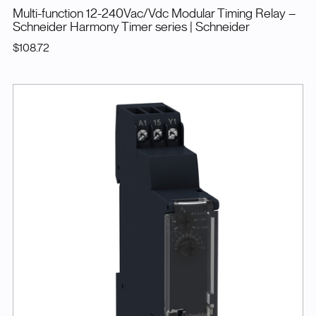
Multi-function 12-240Vac/Vdc Modular Timing Relay –
Schneider Harmony Timer series
| Schneider
$108.72