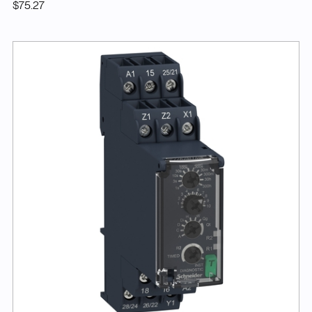
$75.27