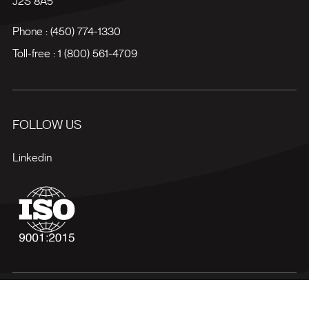
J2S 8A5
Phone :
(450) 774-1330
Toll-free :
1 (800) 561-4709
FOLLOW US
Linkedin
Terms of use
Privacy policy
Site map
Manage my cookies