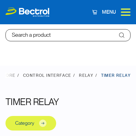
MENU
Cart
Search a product
 STORE
CONTROL INTERFACE
RELAY
TIMER RELAY
TIMER RELAY
Category