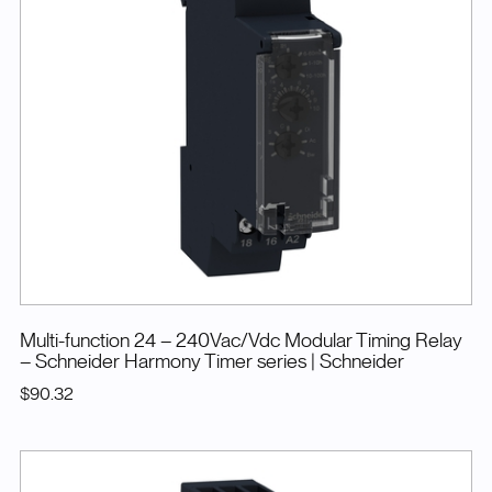
Multi-function 24 – 240Vac/Vdc Modular Timing Relay
– Schneider Harmony Timer series
| Schneider
$90.32