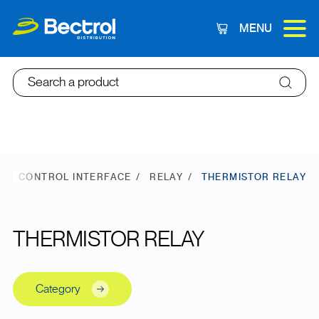
MENU
Cart
Search a product
E
CONTROL INTERFACE
RELAY
THERMISTOR RELAY
THERMISTOR RELAY
Category