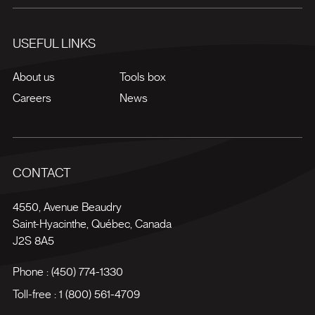
USEFUL LINKS
About us
Tools box
Careers
News
CONTACT
4550, Avenue Beaudry
Saint-Hyacinthe
,
Québec
,
Canada
J2S 8A5
Phone :
(450) 774-1330
Toll-free :
1 (800) 561-4709