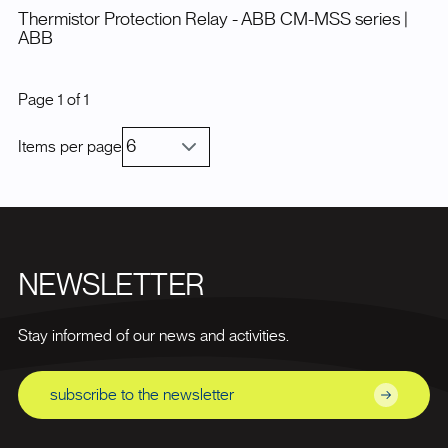
Thermistor Protection Relay - ABB CM-MSS series
|
ABB
Page
1
of
1
Items per page
NEWSLETTER
Stay informed of our news and activities.
subscribe to the newsletter