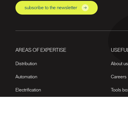
subscribe to the newsletter
AREAS OF EXPERTISE
USEFUL
Distribution
About u
Automation
Careers
Electrification
Tools bo
News