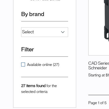
By brand
Filter
CAD Series
Available online (27)
Schneider
Starting at
$
27 items found
for the
selected criteria
Page
1
of
5