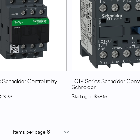
 Schneider Control relay
|
LC1K Series Schneider Cont
Schneider
123.23
Starting at
$58.15
Items per page