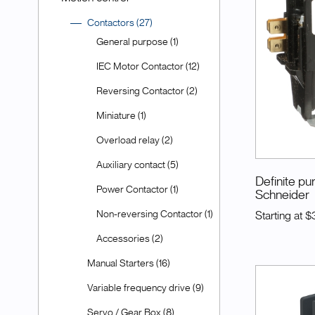
Contactors (27)
General purpose (1)
IEC Motor Contactor (12)
Reversing Contactor (2)
Miniature (1)
Overload relay (2)
Auxiliary contact (5)
Definite p
Power Contactor (1)
Schneider
Non-reversing Contactor (1)
Starting at
$3
Accessories (2)
Manual Starters (16)
Variable frequency drive (9)
Servo / Gear Box (8)