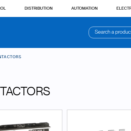
ROL
DISTRIBUTION
AUTOMATION
ELECTR
Search a produc
NTACTORS
TACTORS