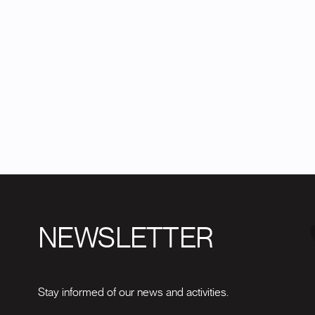
NEWSLETTER
Stay informed of our news and activities.