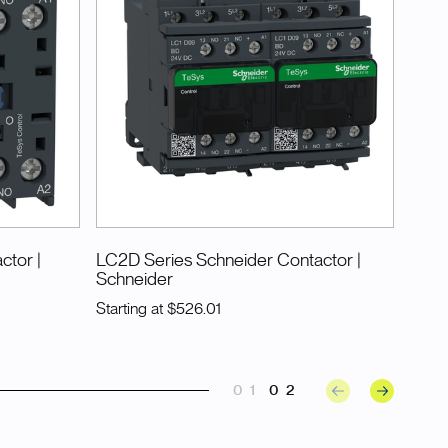
actor
|
LC2D Series Schneider Contactor
|
Schneider
Starting at
$526.01
01
02