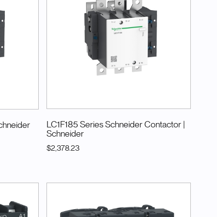
LC1F185 Series Schneider Contactor
|
chneider
Schneider
$2,378.23