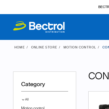
BECT
HOME
ONLINE STORE
MOTION CONTROL
CO
CON
Category
All
Motion control