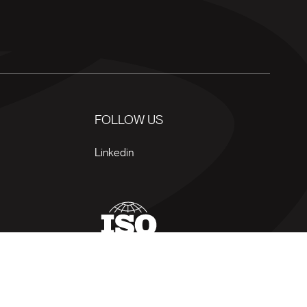
FOLLOW US
Linkedin