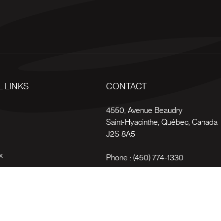
 LINKS
CONTACT
s
4550, Avenue Beaudry
Saint-Hyacinthe
,
Québec
,
Canada
J2S 8A5
x
Phone :
(450) 774-1330
Toll-free :
1 (800) 561-4709