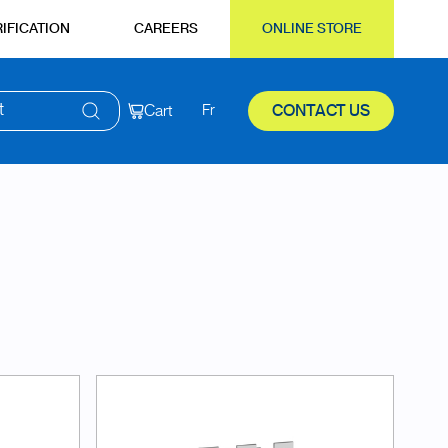
IFICATION
CAREERS
ONLINE STORE
t
Cart
Fr
CONTACT US