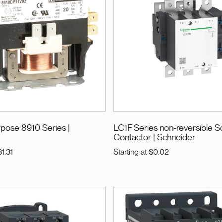
urpose 8910 Series
|
LC1F Series non-reversible S
Contactor
| Schneider
1.31
Starting at
$0.02