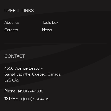
USEFUL LINKS
About us
Tools box
Careers
News
CONTACT
4550, Avenue Beaudry
Saint-Hyacinthe
,
Québec
,
Canada
J2S 8A5
Phone :
(450) 774-1330
Toll-free :
1 (800) 561-4709