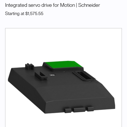
Integrated servo drive for Motion
| Schneider
Starting at
$1,575.55