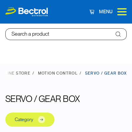
MENU
Cart
Search a product
ONLINE STORE
MOTION CONTROL
SERVO / GEAR BOX
SERVO / GEAR BOX
Category