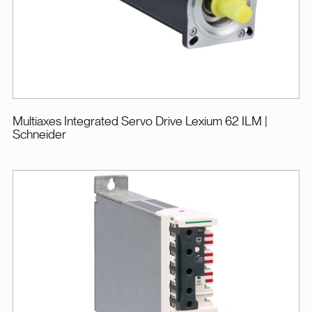
Multiaxes Integrated Servo Drive Lexium 62 ILM
|
Schneider