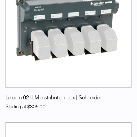
Lexium 62 ILM distribution box
| Schneider
Starting at
$305.00