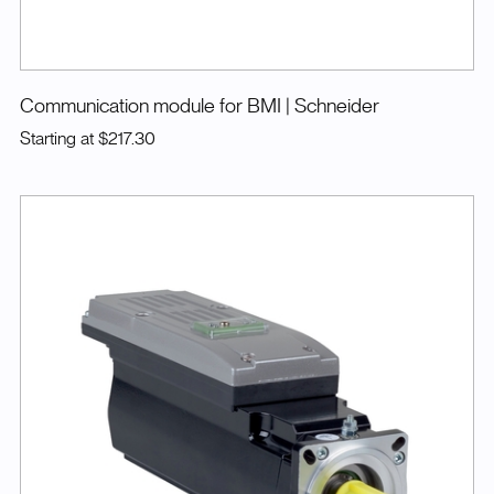
Communication module for BMI
| Schneider
Starting at
$217.30