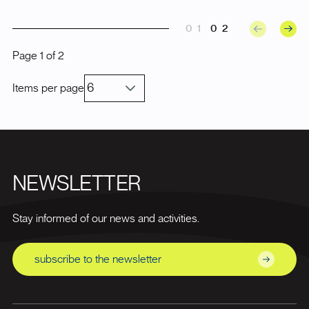
01
02
Page
1
of
2
Items per page
NEWSLETTER
Stay informed of our news and activities.
subscribe to the newsletter