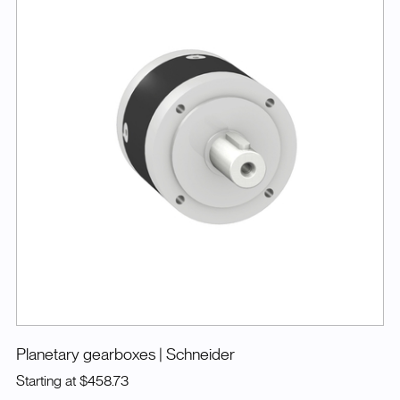
Planetary gearboxes
| Schneider
Starting at
$458.73