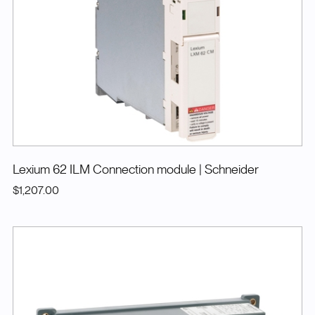
Lexium 62 ILM Connection module
| Schneider
$1,207.00