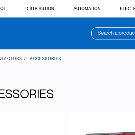
ROL
DISTRIBUTION
AUTOMATION
ELECTR
Search a produc
NTACTORS
ACCESSORIES
ESSORIES