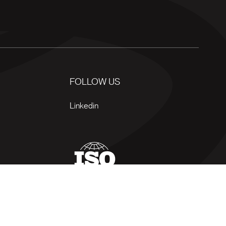
FOLLOW US
Linkedin