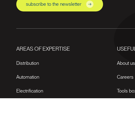
subscribe to the newsletter
AREAS OF EXPERTISE
USEFUL
Distribution
About u
Automation
Careers
Electrification
Tools bo
News