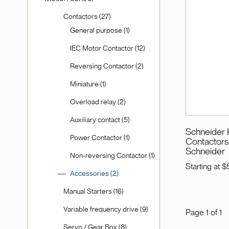
Contactors (27)
General purpose (1)
IEC Motor Contactor (12)
Reversing Contactor (2)
Miniature (1)
Overload relay (2)
Auxiliary contact (5)
Schneider K
Power Contactor (1)
Contactors 
Schneider
Non-reversing Contactor (1)
Starting at
$
Accessories (2)
Manual Starters (16)
Variable frequency drive (9)
Page
1
of
1
Servo / Gear Box (8)