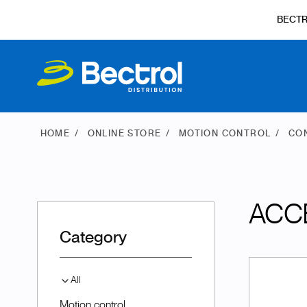
BECT
HOME
ONLINE STORE
MOTION CONTROL
CO
ACC
Category
All
Motion control