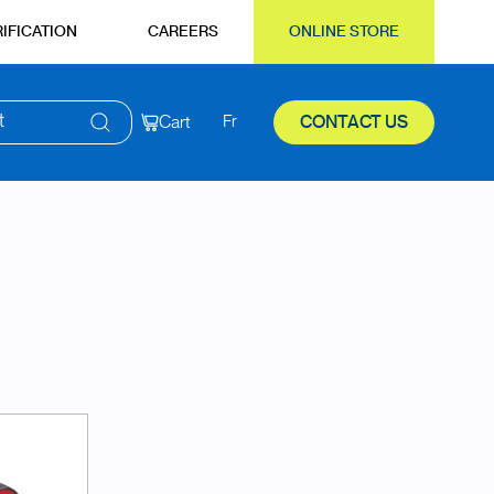
IFICATION
CAREERS
ONLINE STORE
t
Cart
Fr
CONTACT US