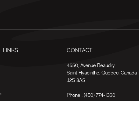
 LINKS
CONTACT
s
4550, Avenue Beaudry
Saint-Hyacinthe
,
Québec
,
Canada
J2S 8A5
x
Phone :
(450) 774-1330
Toll-free :
1 (800) 561-4709