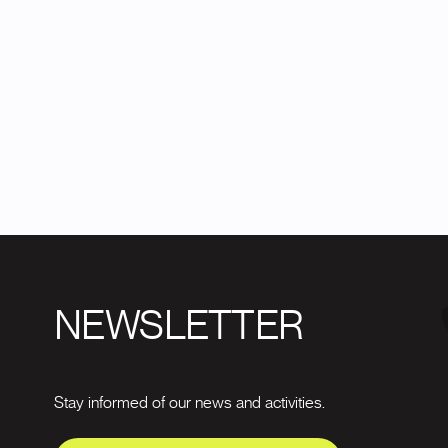
NEWSLETTER
Stay informed of our news and activities.