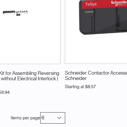
Schneider Contactor Access
it for Assembling Reversing
Schneider
without Electrical Interlock
|
Starting at
$8.57
59.94
Items per page