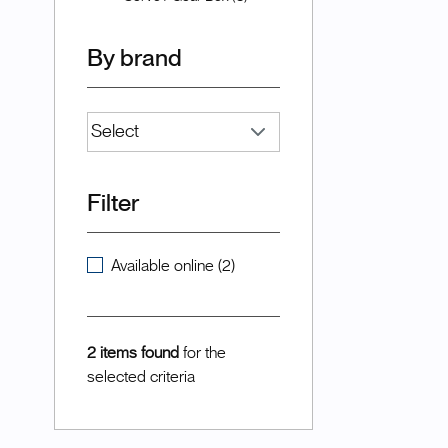
By brand
Filter
Available online (2)
2 items found
for the
selected criteria