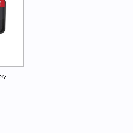
ory
|