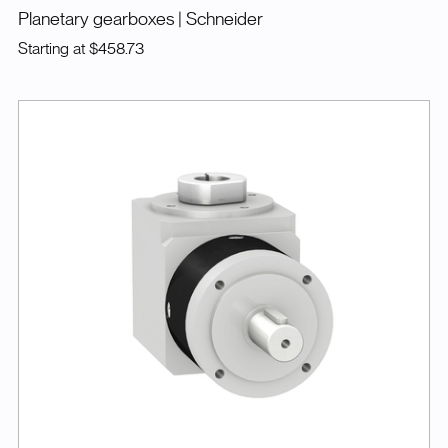
Planetary gearboxes
| Schneider
Starting at
$458.73