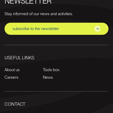
NEWSLETTER
Stay informed of our news and activities.
subscribe to the newsletter
USEFUL LINKS
About us
Tools box
Careers
News
CONTACT