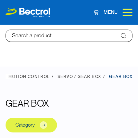
MENU
Cart
Search a product
E
MOTION CONTROL
SERVO / GEAR BOX
GEAR BOX
GEAR BOX
Category