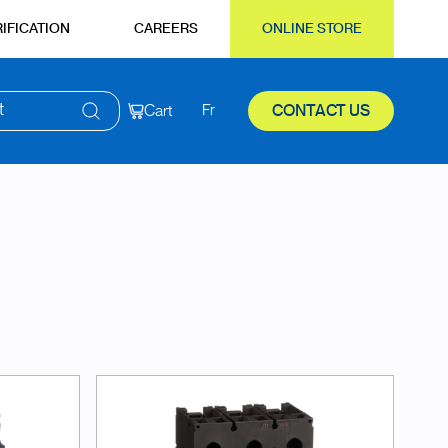
IFICATION
CAREERS
ONLINE STORE
t
Cart
Fr
CONTACT US