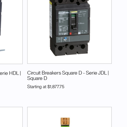
Circuit Breakers Square D - Serie JDL
|
Serie HDL
|
Square D
Starting at
$1,877.75