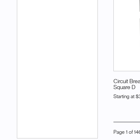
Circuit Bre
Square D
Starting at
$
Page
1
of
14