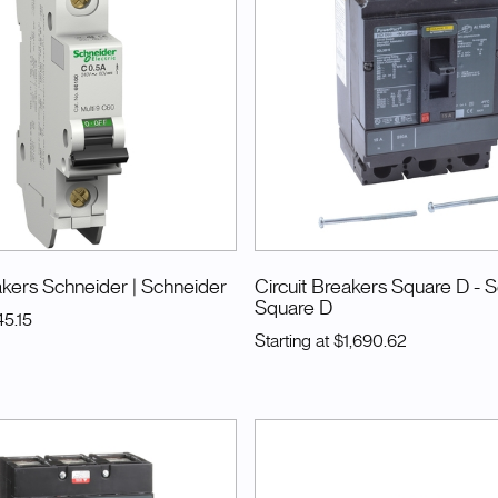
akers Schneider
| Schneider
Circuit Breakers Square D - 
Square D
45.15
Starting at
$1,690.62