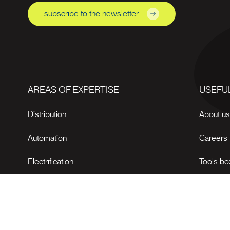
subscribe to the newsletter
AREAS OF EXPERTISE
USEFUL
Distribution
About u
Automation
Careers
Electrification
Tools bo
News