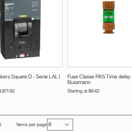
akers Square D - Serie LAL
|
Fuse Classe RK5 Time delay
Bussmann
3,871.92
Starting at
$6.42
6
Items per page