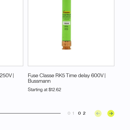
 250V
|
Fuse Classe RK5 Time delay 600V
|
Bussmann
Starting at
$12.62
01
02