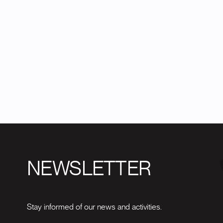
NEWSLETTER
Stay informed of our news and activities.