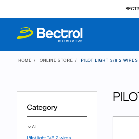
BECT
HOME
ONLINE STORE
PILOT LIGHT 3/8 2 WIRES
PILO
Category
All
Pilot light 3/8 2 wires