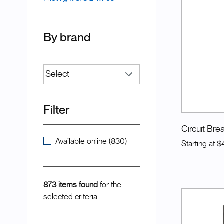
By brand
Filter
Circuit Bre
Available online (830)
Starting at
$
873 items found
for the
selected criteria