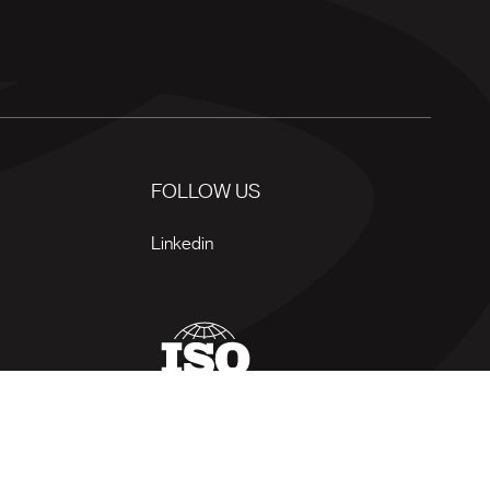
FOLLOW US
Linkedin