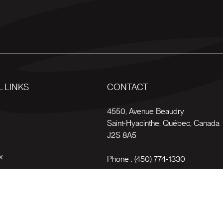
 LINKS
CONTACT
s
4550, Avenue Beaudry
Saint-Hyacinthe
,
Québec
,
Canada
J2S 8A5
x
Phone :
(450) 774-1330
Toll-free :
1 (800) 561-4709