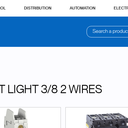
ROL
DISTRIBUTION
AUTOMATION
ELECTR
Search a produc
T LIGHT 3/8 2 WIRES