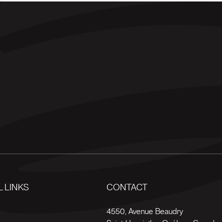
 LINKS
CONTACT
s
4550, Avenue Beaudry