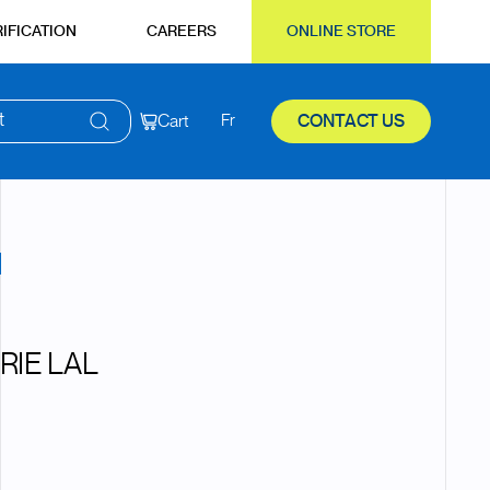
IFICATION
CAREERS
ONLINE STORE
t
Cart
Fr
CONTACT US
RIE LAL