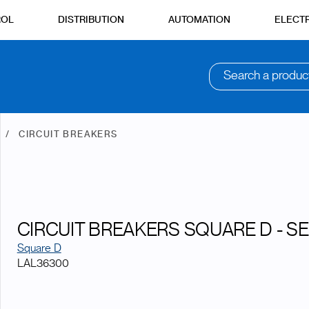
ROL
DISTRIBUTION
AUTOMATION
ELECTR
Search a produc
N
CIRCUIT BREAKERS
CIRCUIT BREAKERS SQUARE D - SE
Square D
LAL36300