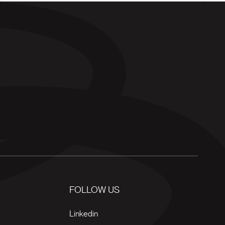
FOLLOW US
Linkedin