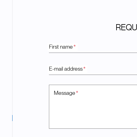
REQU
First name
*
E-mail address
*
Message
*