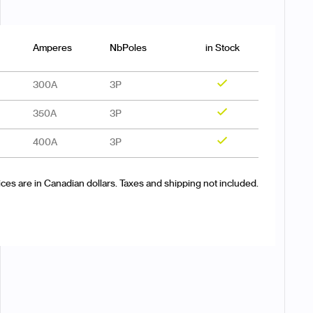
Amperes
NbPoles
in Stock
300A
3P
Yes
350A
3P
Yes
400A
3P
Yes
ices are in Canadian dollars. Taxes and shipping not included.