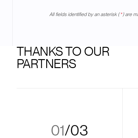
All fields identified by an asterisk (
*
) are m
THANKS TO OUR
PARTNERS
01
/
03