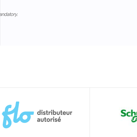
andatory.