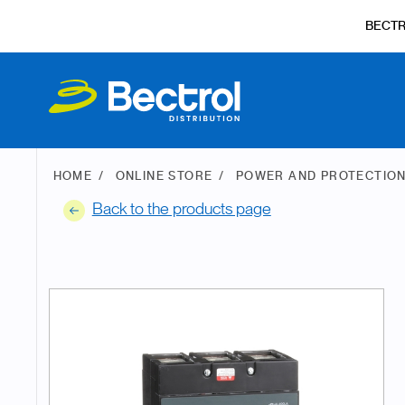
BECT
HOME
ONLINE STORE
POWER AND PROTECTIO
Back to the products page