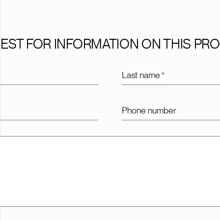
EST FOR INFORMATION ON THIS PR
Last name
*
Phone number