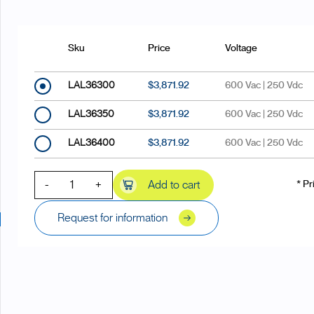
Sku
Price
Voltage
LAL36300
$3,871.92
600 Vac | 250 Vdc
LAL36350
$3,871.92
600 Vac | 250 Vdc
LAL36400
$3,871.92
600 Vac | 250 Vdc
-
+
Add to cart
* Pr
Request for information