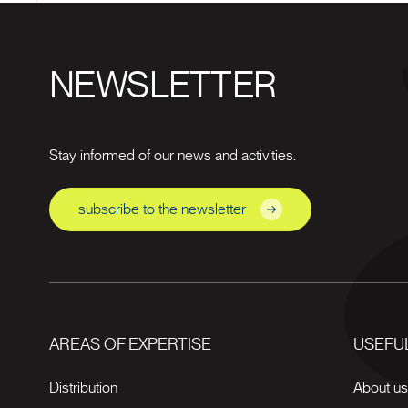
NEWSLETTER
Stay informed of our news and activities.
subscribe to the newsletter
AREAS OF EXPERTISE
USEFUL
Distribution
About u