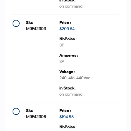
on command
M9F42303
$209.54
3P
3A
240, 415, 440Vac
on command
M9F42306
$194.85