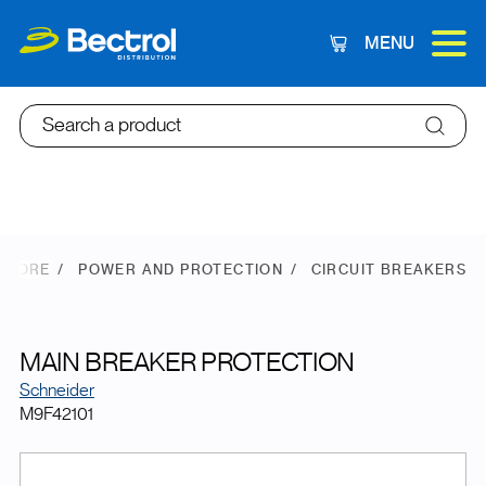
MENU
Cart
Search a product
 STORE
POWER AND PROTECTION
CIRCUIT BREAKERS
MAIN BREAKER PROTECTION
Schneider
M9F42101