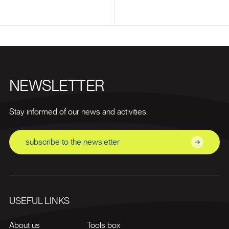
NEWSLETTER
Stay informed of our news and activities.
subscribe to the newsletter
USEFUL LINKS
About us
Tools box