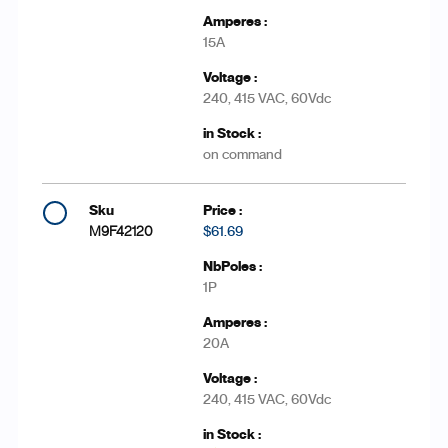
15A
240, 415 VAC, 60Vdc
on command
M9F42120
$61.69
1P
20A
240, 415 VAC, 60Vdc