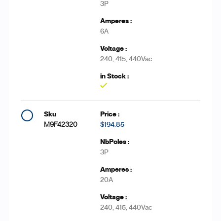
3P
6A
240, 415, 440Vac
Yes
M9F42320
$194.85
3P
20A
240, 415, 440Vac