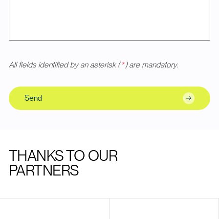
All fields identified by an asterisk (
*
) are mandatory.
Send
THANKS TO OUR
PARTNERS