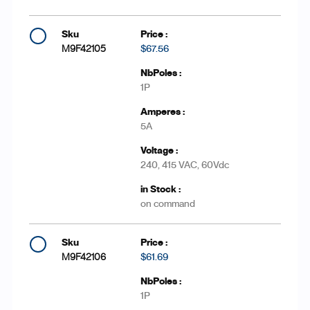
M9F42105
$67.56
1P
5A
240, 415 VAC, 60Vdc
on command
M9F42106
$61.69
1P