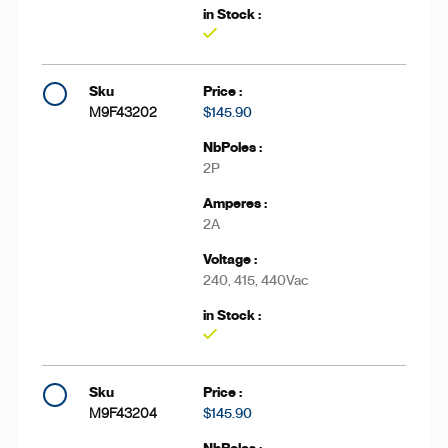
Yes
M9F43202
$145.90
2P
2A
240, 415, 440Vac
Yes
M9F43204
$145.90