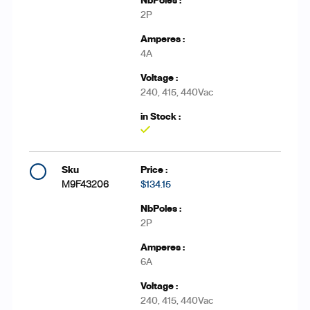
2P
4A
240, 415, 440Vac
Yes
M9F43206
$134.15
2P
6A
240, 415, 440Vac