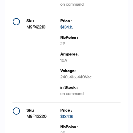
on command
M9F42210
$134.15
2P
10A
240, 415, 440Vac
on command
M9F42220
$134.15