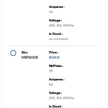
5A
240, 415, 440Vac
on command
M9F42206
$134.15
2P
6A
240, 415, 440Vac