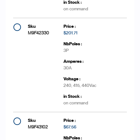
on command
M9F42330
$201.71
3P
30A
240, 415, 440Vac
on command
M9F43102
$67.56