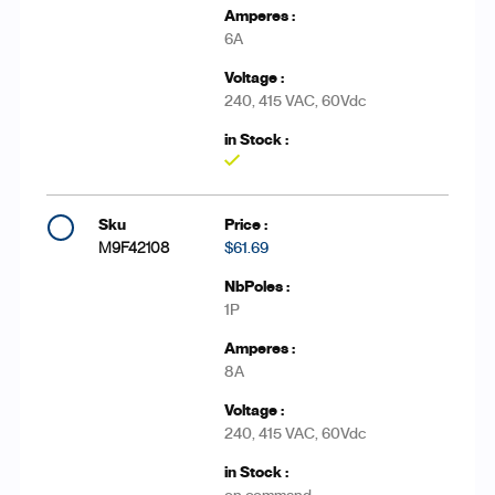
6A
240, 415 VAC, 60Vdc
Yes
M9F42108
$61.69
1P
8A
240, 415 VAC, 60Vdc