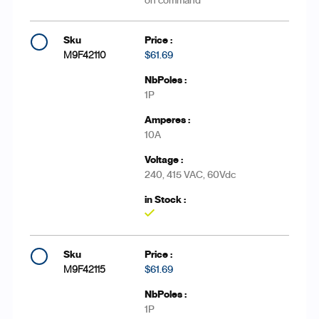
on command
M9F42110
$61.69
1P
10A
240, 415 VAC, 60Vdc
Yes
M9F42115
$61.69
1P