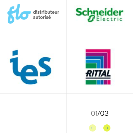
01
/
03
Previous
Next