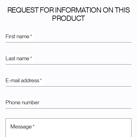
REQUEST FOR INFORMATION ON THIS
PRODUCT
First name
*
Last name
*
E-mail address
*
Phone number
Message
*