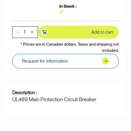
Yes
-
+
Add to cart
* Prices are in Canadian dollars. Taxes and shipping not
included.
Request for information
Description :
UL489 Main Protection Circuit Breaker