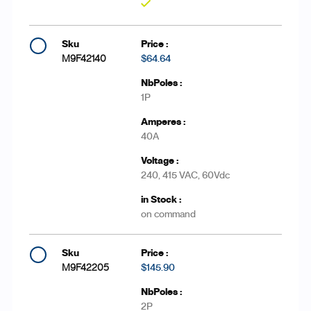
Yes
M9F42140
$64.64
1P
40A
240, 415 VAC, 60Vdc
on command
M9F42205
$145.90
2P