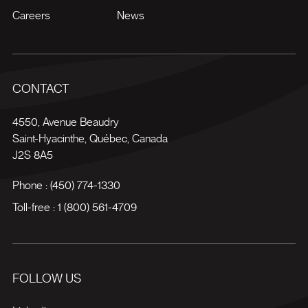
Careers
News
CONTACT
4550, Avenue Beaudry
Saint-Hyacinthe
,
Québec
,
Canada
J2S 8A5
Phone :
(450) 774-1330
Toll-free :
1 (800) 561-4709
FOLLOW US