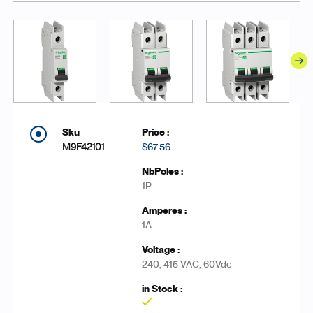
M9F42101
$67.56
1P
1A
240, 415 VAC, 60Vdc
Yes