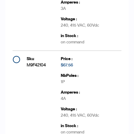
3A
240, 415 VAC, 60Vdc
on command
M9F42104
$67.56
1P
4A
240, 415 VAC, 60Vdc
on command