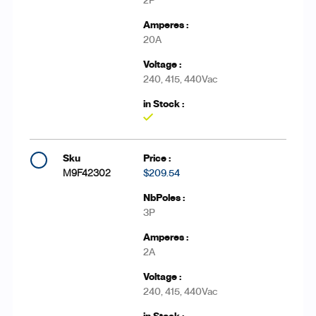
2P
20A
240, 415, 440Vac
Yes
M9F42302
$209.54
3P
2A
240, 415, 440Vac