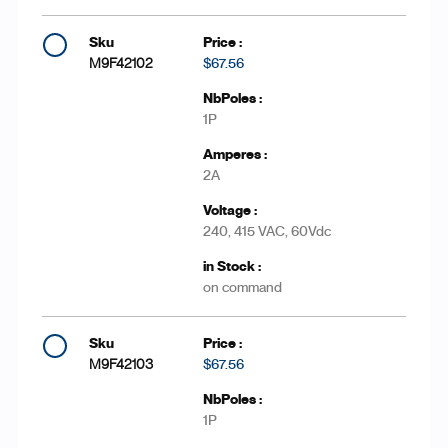
M9F42102
$67.56
1P
2A
240, 415 VAC, 60Vdc
on command
M9F42103
$67.56
1P