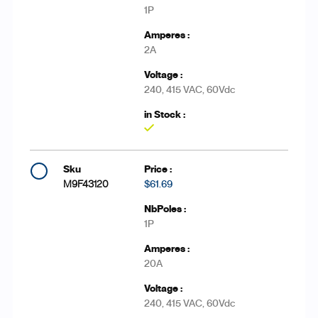
1P
2A
240, 415 VAC, 60Vdc
Yes
M9F43120
$61.69
1P
20A
240, 415 VAC, 60Vdc