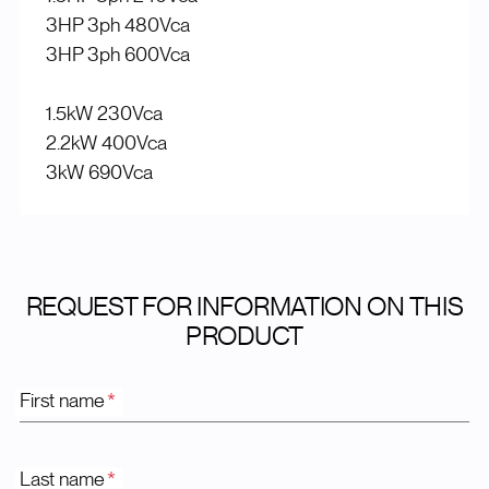
3HP 3ph 480Vca
3HP 3ph 600Vca
1.5kW 230Vca
2.2kW 400Vca
3kW 690Vca
REQUEST FOR INFORMATION ON THIS
PRODUCT
First name
*
Last name
*