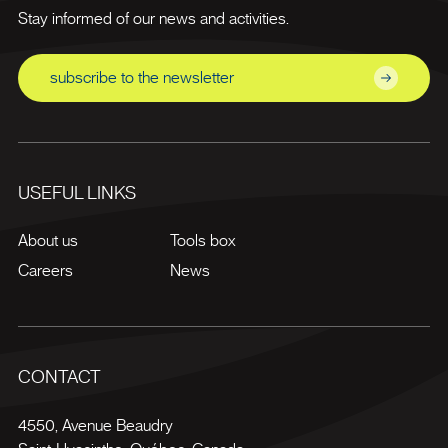
Stay informed of our news and activities.
subscribe to the newsletter
USEFUL LINKS
About us
Tools box
Careers
News
CONTACT
4550, Avenue Beaudry