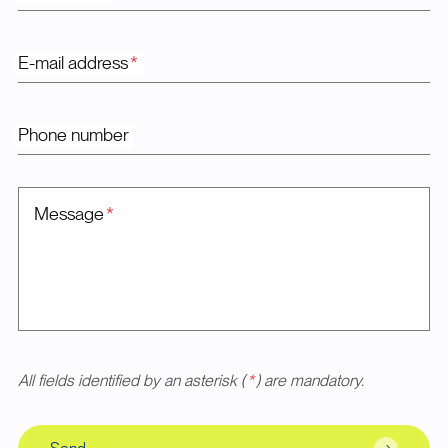
E-mail address
*
Phone number
Message
*
All fields identified by an asterisk (
*
) are mandatory.