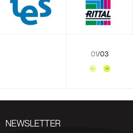
01
/
03
Previous
Next
NEWSLETTER