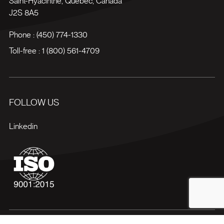
Saint-Hyacinthe
,
Québec
,
Canada
J2S 8A5
Phone :
(450) 774-1330
Toll-free :
1 (800) 561-4709
FOLLOW US
Linkedin