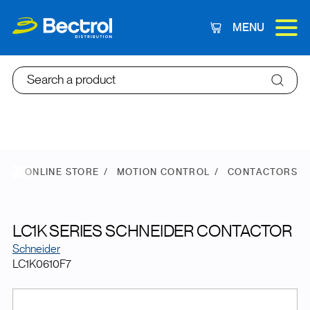
MENU
Cart
Search a product
E
ONLINE STORE
MOTION CONTROL
CONTACTORS
LC1K SERIES SCHNEIDER CONTACTOR
Schneider
LC1K0610F7