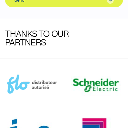
Send
THANKS TO OUR
PARTNERS