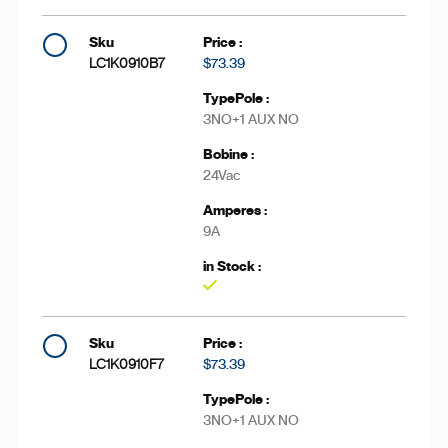
LC1K0910B7
$73.39
3NO+1 AUX NO
24Vac
9A
Yes
LC1K0910F7
$73.39
3NO+1 AUX NO