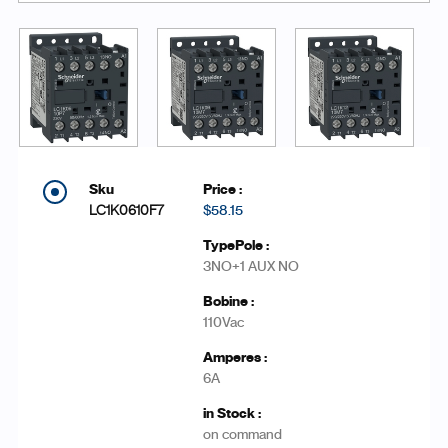
LC1K0610F7
$58.15
3NO+1 AUX NO
110Vac
6A
on command