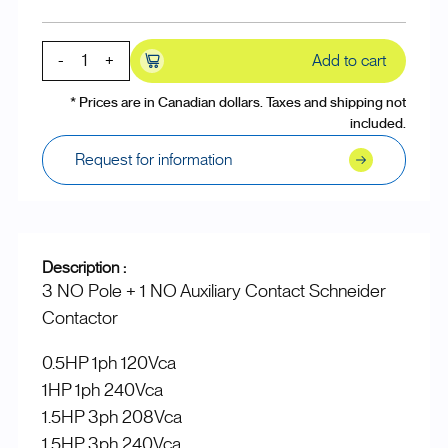
-
+
Add to cart
* Prices are in Canadian dollars. Taxes and shipping not
included.
Request for information
Description :
3 NO Pole + 1 NO Auxiliary Contact Schneider
Contactor
0.5HP 1ph 120Vca
1HP 1ph 240Vca
1.5HP 3ph 208Vca
1.5HP 3ph 240Vca