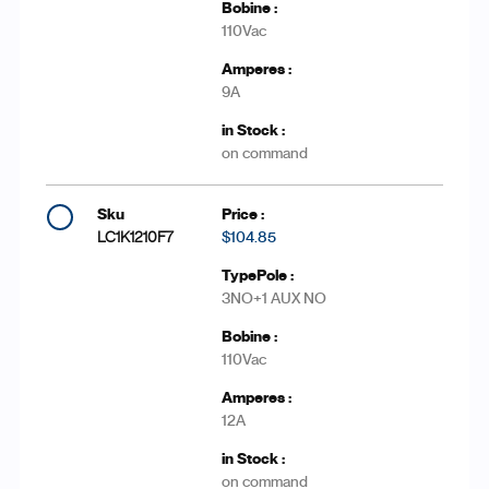
110Vac
9A
on command
LC1K1210F7
$104.85
3NO+1 AUX NO
110Vac
12A
on command