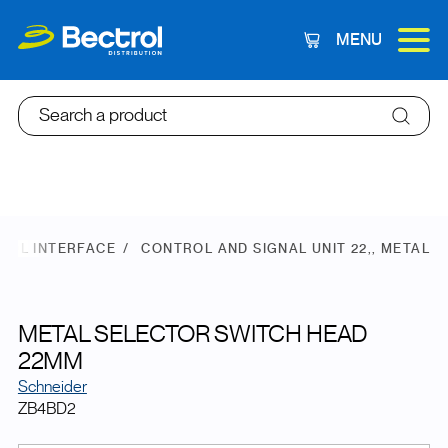
MENU
Cart
Search a product
ROL INTERFACE
CONTROL AND SIGNAL UNIT 22,, METAL
METAL SELECTOR SWITCH HEAD
22MM
Schneider
ZB4BD2