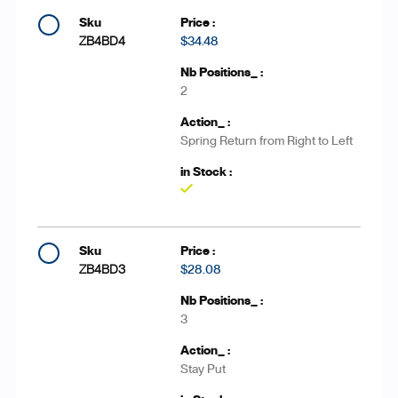
ZB4BD4
$34.48
2
Spring Return from Right to Left
Yes
ZB4BD3
$28.08
3
Stay Put