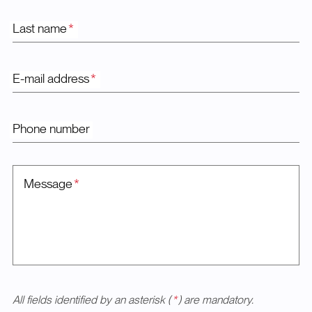
Last name
*
E-mail address
*
Phone number
Message
*
All fields identified by an asterisk (
*
) are mandatory.