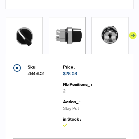
ZB4BD2
$28.08
2
Stay Put
Yes