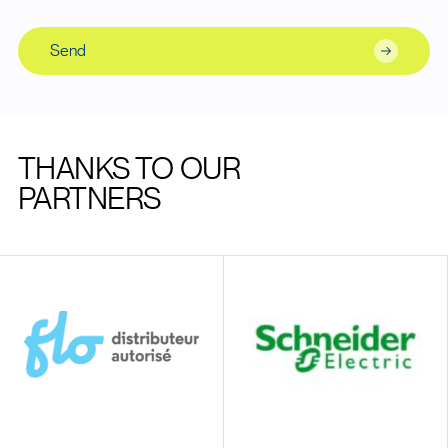
Send
THANKS TO OUR
PARTNERS