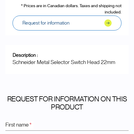
* Prices are in Canadian dollars. Taxes and shipping not
included.
Request for information
Description :
Schneider Metal Selector Switch Head 22mm
REQUEST FOR INFORMATION ON THIS
PRODUCT
First name
*