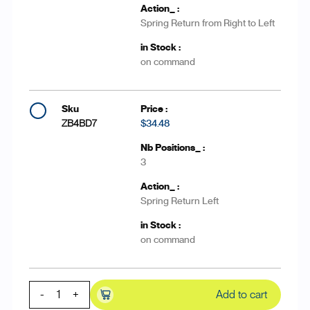
Spring Return from Right to Left
on command
ZB4BD7
$34.48
3
Spring Return Left
on command
-
+
Add to cart