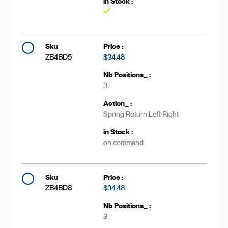
Yes
ZB4BD5
$34.48
3
Spring Return Left Right
on command
ZB4BD8
$34.48
3