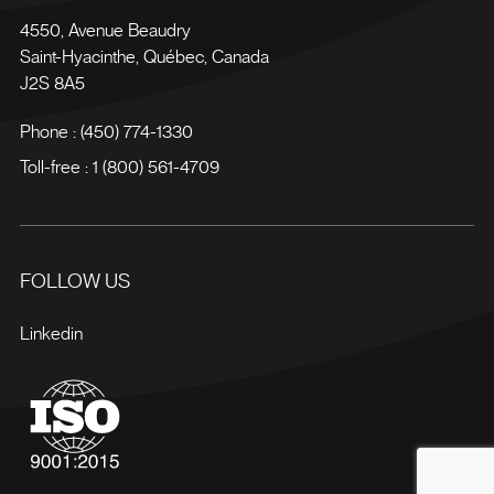
4550, Avenue Beaudry
Saint-Hyacinthe
,
Québec
,
Canada
J2S 8A5
Phone :
(450) 774-1330
Toll-free :
1 (800) 561-4709
FOLLOW US
Linkedin