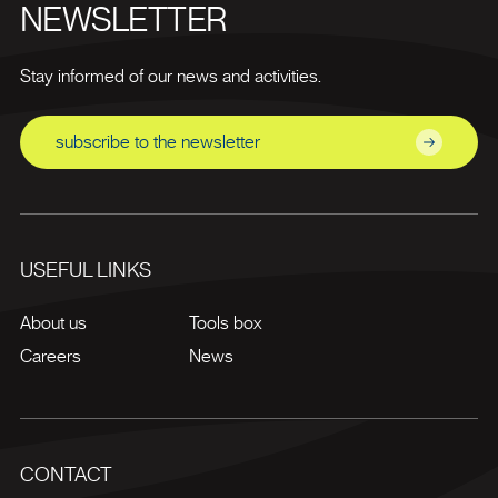
NEWSLETTER
Stay informed of our news and activities.
subscribe to the newsletter
USEFUL LINKS
About us
Tools box
Careers
News
CONTACT