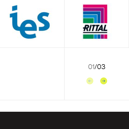
01
/
03
Previous
Next