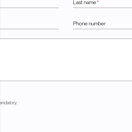
Last name
*
Phone number
andatory.