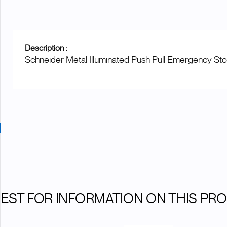
Description :
Schneider Metal Illuminated Push Pull Emergency St
EST FOR INFORMATION ON THIS PR