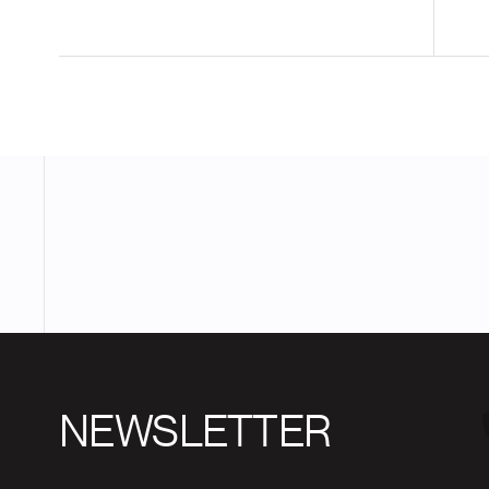
NEWSLETTER