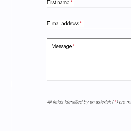
First name
*
E-mail address
*
Message
*
All fields identified by an asterisk (
*
) are m