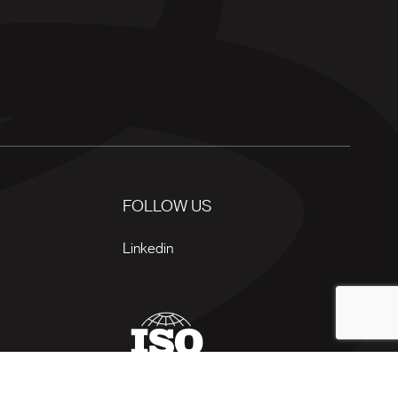
FOLLOW US
Linkedin