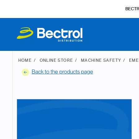
BECT
HOME
ONLINE STORE
MACHINE SAFETY
EME
Back to the products page