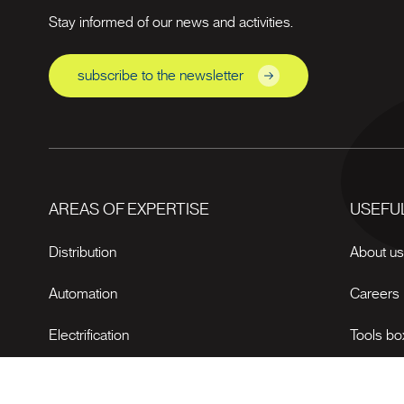
Stay informed of our news and activities.
subscribe to the newsletter
AREAS OF EXPERTISE
USEFUL
Distribution
About u
Automation
Careers
Electrification
Tools bo
News