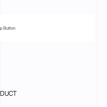
op Button
ODUCT