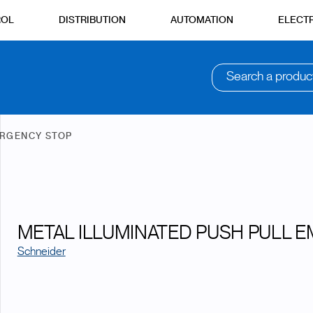
ROL
DISTRIBUTION
AUTOMATION
ELECTR
Search a produc
RGENCY STOP
METAL ILLUMINATED PUSH PULL 
Schneider