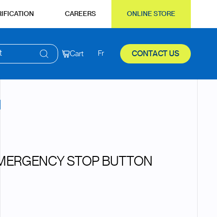
IFICATION
CAREERS
ONLINE STORE
t
Cart
Fr
CONTACT US
EMERGENCY STOP BUTTON