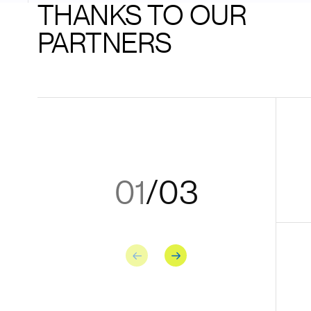
THANKS TO OUR
PARTNERS
01
/
03
Previous
Next