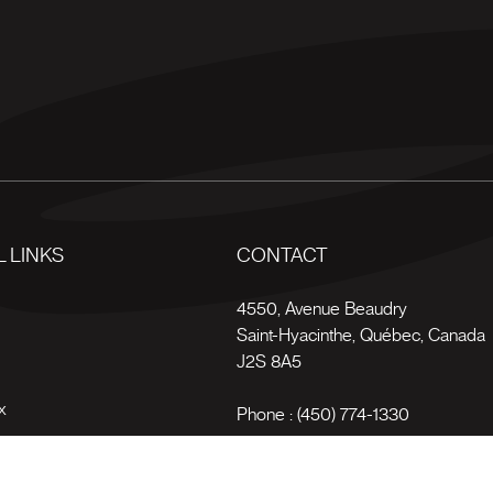
 LINKS
CONTACT
s
4550, Avenue Beaudry
Saint-Hyacinthe
,
Québec
,
Canada
J2S 8A5
x
Phone :
(450) 774-1330
Toll-free :
1 (800) 561-4709