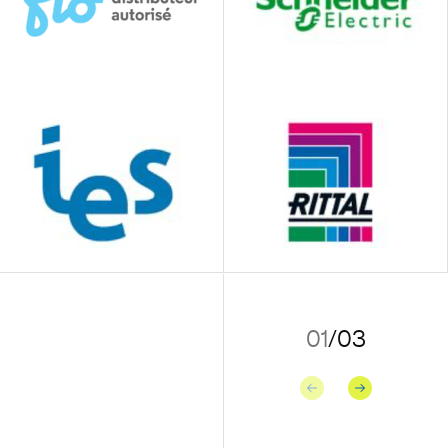
01
/
03
Previous
Next