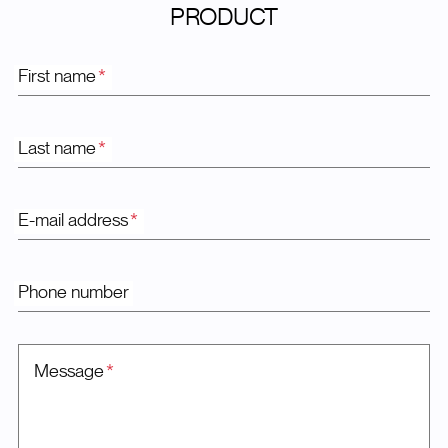
PRODUCT
First name
*
Last name
*
E-mail address
*
Phone number
Message
*