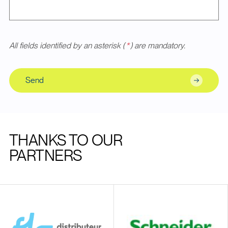
All fields identified by an asterisk (
*
) are mandatory.
Send
THANKS TO OUR
PARTNERS