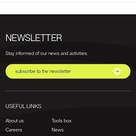
NEWSLETTER
Stay informed of our news and activities.
subscribe to the newsletter
USEFUL LINKS
About us
Tools box
Careers
News