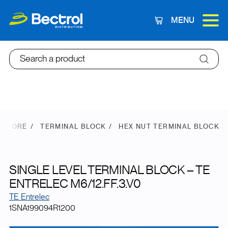
MENU
Cart
Search a product
 STORE
TERMINAL BLOCK
HEX NUT TERMINAL BLOCK
SINGLE LEVEL TERMINAL BLOCK – TE
ENTRELEC M6/12.FF.3.V0
TE Entrelec
1SNA199094R1200