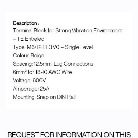
Description :
Terminal Block for Strong Vibration Environment
– TE Entrelec
Type: M6/12.FF.3.V0 – Single Level
Colour: Beige
Spacing: 12.5mm, Lug Connections
6mm² for 18-10 AWG Wire
Voltage: 600V
Amperage: 25A
Mounting: Snap on DIN Rail
REQUEST FOR INFORMATION ON THIS