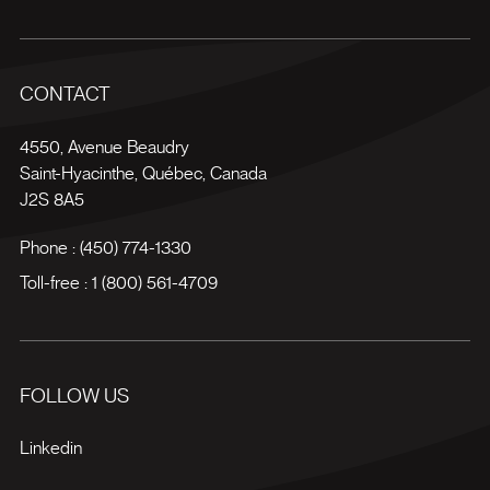
CONTACT
4550, Avenue Beaudry
Saint-Hyacinthe
,
Québec
,
Canada
J2S 8A5
Phone :
(450) 774-1330
Toll-free :
1 (800) 561-4709
FOLLOW US
Linkedin