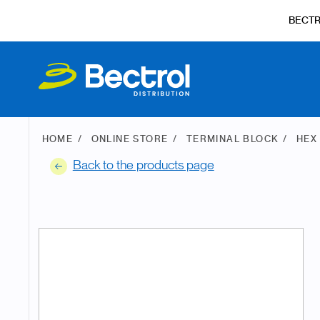
BECT
HOME
ONLINE STORE
TERMINAL BLOCK
HEX
Back to the products page