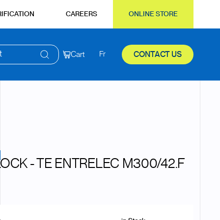
IFICATION
CAREERS
ONLINE STORE
t
Cart
Fr
CONTACT US
LOCK - TE ENTRELEC M300/42.F