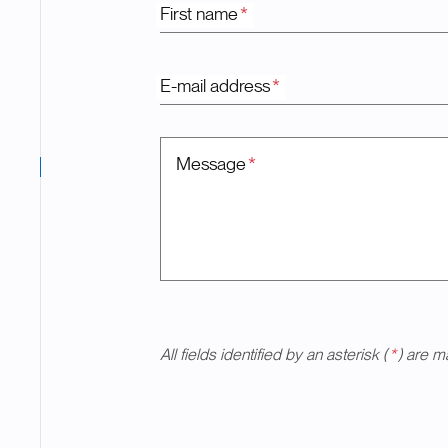
First name
*
E-mail address
*
Message
*
All fields identified by an asterisk (
*
) are m