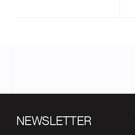
NEWSLETTER