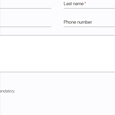
Last name
*
Phone number
andatory.