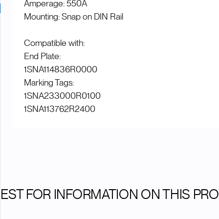
Amperage: 550A
Mounting: Snap on DIN Rail
Compatible with:
End Plate:
1SNA114836R0000
Marking Tags:
1SNA233000R0100
1SNA113762R2400
EST FOR INFORMATION ON THIS PR