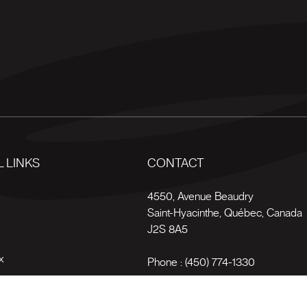
 LINKS
CONTACT
s
4550, Avenue Beaudry
Saint-Hyacinthe
,
Québec
,
Canada
J2S 8A5
x
Phone :
(450) 774-1330
Toll-free :
1 (800) 561-4709