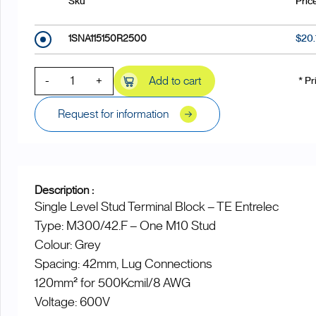
Sku
Pric
1SNA115150R2500
$20
-
+
Add to cart
* Pr
Request for information
Description :
Single Level Stud Terminal Block – TE Entrelec
Type: M300/42.F – One M10 Stud
Colour: Grey
Spacing: 42mm, Lug Connections
120mm² for 500Kcmil/8 AWG
Voltage: 600V