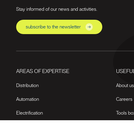
Stay informed of our news and activities.
subscribe to the newsletter
AREAS OF EXPERTISE
USEFUL
Distribution
About u
Automation
Careers
Electrification
Tools bo
News