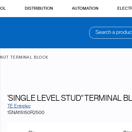
ROL
DISTRIBUTION
AUTOMATION
ELECTR
Search a produc
 NUT TERMINAL BLOCK
'SINGLE LEVEL STUD'' TERMINAL B
TE Entrelec
1SNA115150R2500