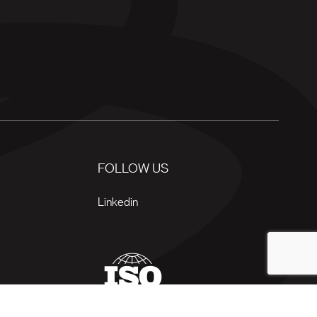
FOLLOW US
Linkedin