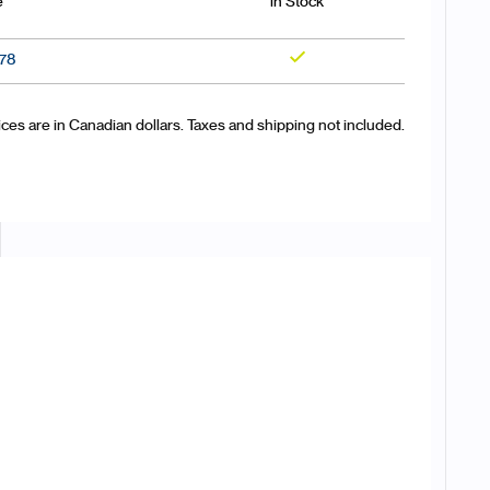
e
in Stock
.78
Yes
ices are in Canadian dollars. Taxes and shipping not included.