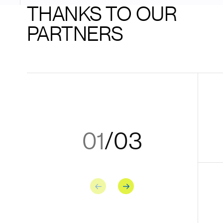
THANKS TO OUR
PARTNERS
01
/
03
Previous
Next