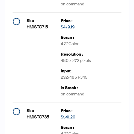
on command
HMISTO715
$479.19
4.3'' Color
480 x 272 pixels
232/485 RJ45
on command
HMISTO735
$541.20
4.3'' Color