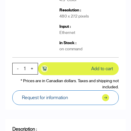
480 x 272 pixels
Ethernet
on command
-
+
Add to cart
* Prices are in Canadian dollars. Taxes and shipping not
included.
Request for information
Description :