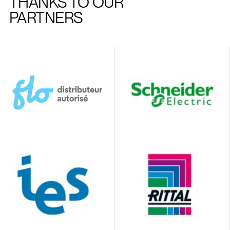
THANKS TO OUR
PARTNERS