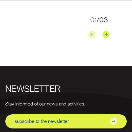
01
/
03
Previous
Next
NEWSLETTER
Stay informed of our news and activities.
subscribe to the newsletter