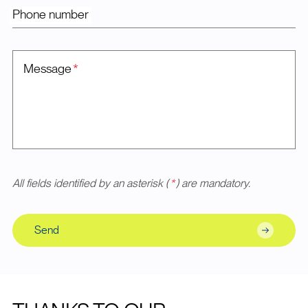
Phone number
Message
*
All fields identified by an asterisk (
*
) are mandatory.
Send