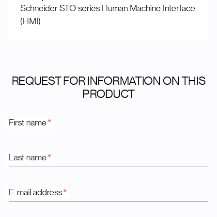
Schneider STO series Human Machine Interface
(HMI)
REQUEST FOR INFORMATION ON THIS
PRODUCT
First name
*
Last name
*
E-mail address
*