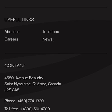
USEFUL LINKS
About us
Tools box
Careers
News
CONTACT
4550, Avenue Beaudry
Saint-Hyacinthe
,
Québec
,
Canada
J2S 8A5
Phone :
(450) 774-1330
Toll-free :
1 (800) 561-4709