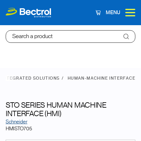
MENU
Cart
Search a product
 INTEGRATED SOLUTIONS
HUMAN-MACHINE INTERFACE
STO SERIES HUMAN MACHINE
INTERFACE (HMI)
Schneider
HMISTO705