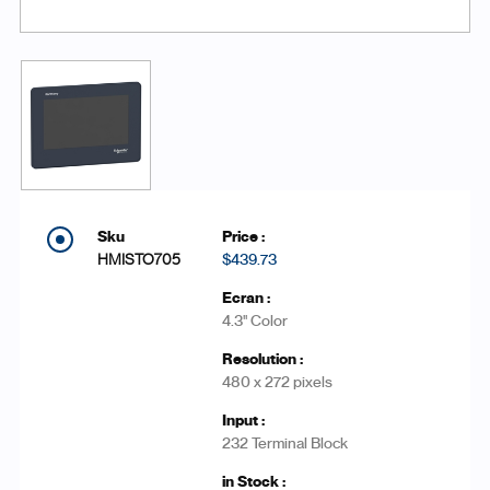
HMISTO705
$439.73
4.3'' Color
480 x 272 pixels
232 Terminal Block