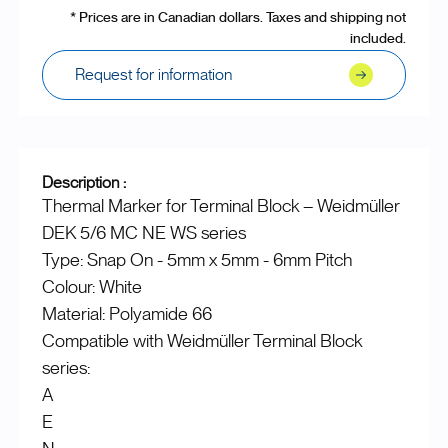
* Prices are in Canadian dollars. Taxes and shipping not
included.
Request for information
Description :
Thermal Marker for Terminal Block – Weidmüller
DEK 5/6 MC NE WS series
Type: Snap On - 5mm x 5mm - 6mm Pitch
Colour: White
Material: Polyamide 66
Compatible with Weidmüller Terminal Block
series:
A
E