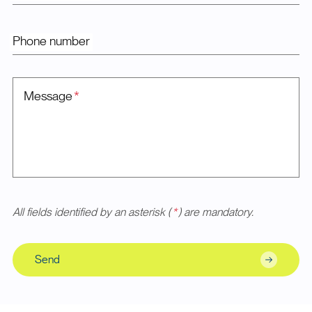
Phone number
Message
*
All fields identified by an asterisk (
*
) are mandatory.
Send