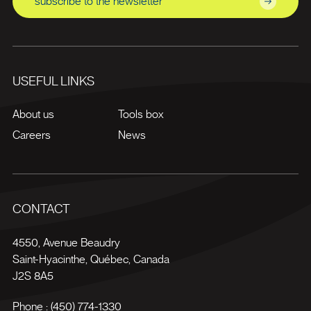
subscribe to the newsletter
USEFUL LINKS
About us
Tools box
Careers
News
CONTACT
4550, Avenue Beaudry
Saint-Hyacinthe
,
Québec
,
Canada
J2S 8A5
Phone :
(450) 774-1330