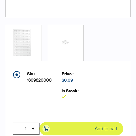
1609820000
$0.09
Yes
-
+
Add to cart