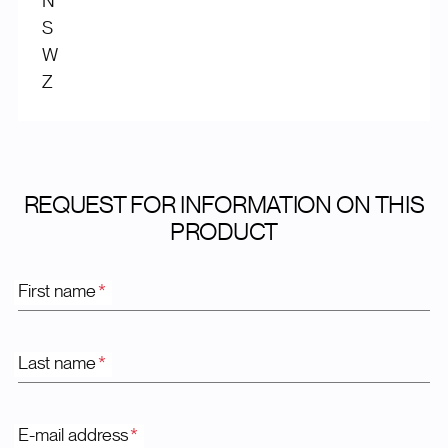
N
S
W
Z
REQUEST FOR INFORMATION ON THIS
PRODUCT
First name
*
Last name
*
E-mail address
*