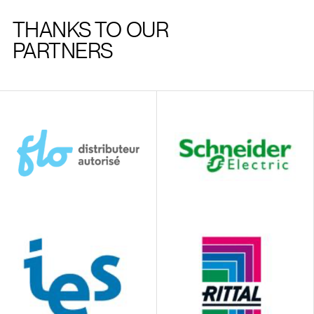
THANKS TO OUR
PARTNERS