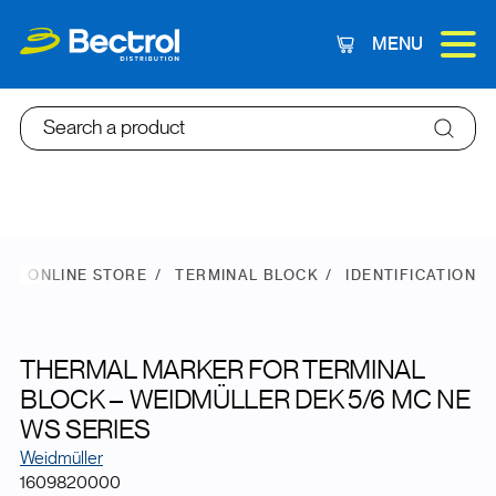
MENU
Cart
Search a product
ONLINE STORE
TERMINAL BLOCK
IDENTIFICATION
THERMAL MARKER FOR TERMINAL
BLOCK – WEIDMÜLLER DEK 5/6 MC NE
WS SERIES
Weidmüller
1609820000