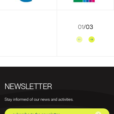
01
/
03
Previous
Next
NEWSLETTER
Stay informed of our news and activities.