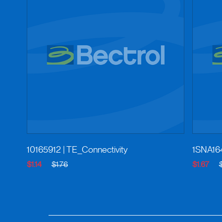
10165912
| TE_Connectivity
1SNA16
$1.14
$1.76
$1.67