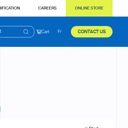
IFICATION
CAREERS
ONLINE STORE
t
Cart
Fr
CONTACT US