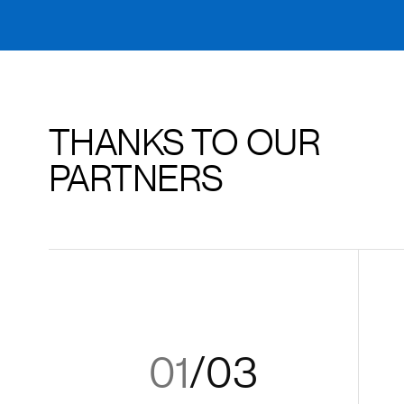
THANKS TO OUR
PARTNERS
01
/
03