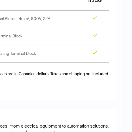
in Stock
al Block – 4mm², 800V, 32A
Yes
minal Block
Yes
ting Terminal Block
Yes
ices are in Canadian dollars. Taxes and shipping not included.
ces! From electrical equipment to automation solutions,