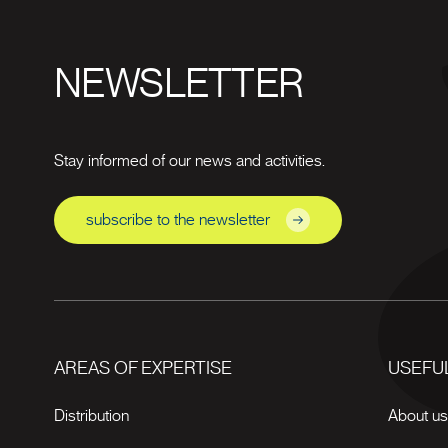
NEWSLETTER
Stay informed of our news and activities.
subscribe to the newsletter
AREAS OF EXPERTISE
USEFUL
Distribution
About u