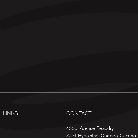
 LINKS
CONTACT
s
4550, Avenue Beaudry
Saint-Hyacinthe
,
Québec
,
Canada