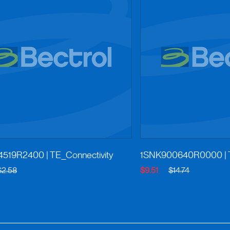
4519R2400
| TE_Connectivity
1SNK900640R0000
|
$2.58
$9.51
$14.74