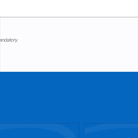
andatory.