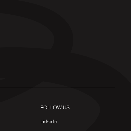
FOLLOW US
Linkedin