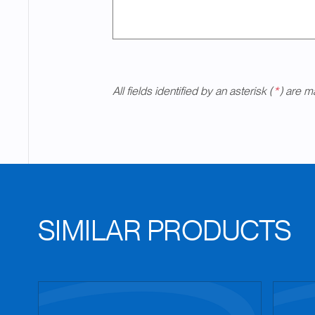
All fields identified by an asterisk (
*
) are m
SIMILAR PRODUCTS