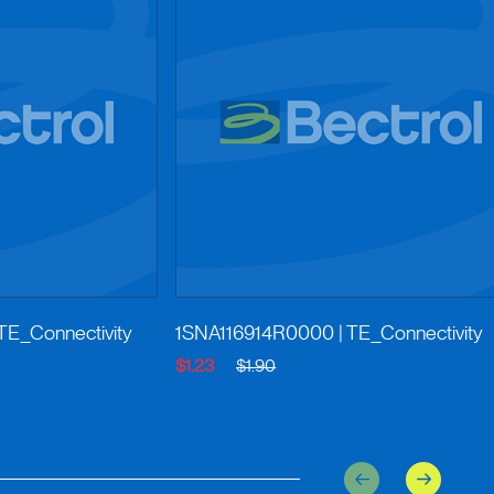
 TE_Connectivity
1SNA116914R0000
| TE_Connectivity
$1.23
$1.90
Previous
Next