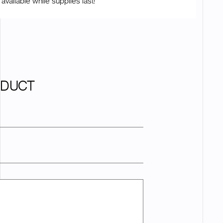
 available while supplies last!
ODUCT