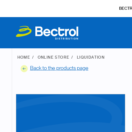
BECT
HOME
ONLINE STORE
LIQUIDATION
Back to the products page