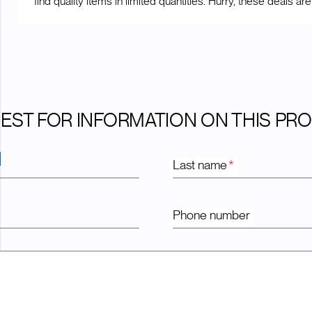
find quality items in limited quantities. Hurry, these deals are
EST FOR INFORMATION ON THIS PR
Last name
*
Phone number