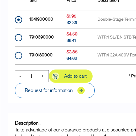
Sku
Price
Description
$1.95
1041900000
Double-Stage Termin
$2.35
$4.50
7910390000
WTR4 SL/EN STB Ter
$5.41
$3.85
7910180000
WTR4 32A 400V Rota
$4.62
-
+
Add to cart
* Pr
Request for information
Description :
Take advantage of our clearance products at discounted pri