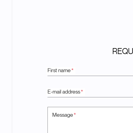
REQU
First name
*
E-mail address
*
Message
*