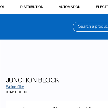
ROL
DISTRIBUTION
AUTOMATION
ELECTR
Search a produc
JUNCTION BLOCK
Weidmüller
1041900000