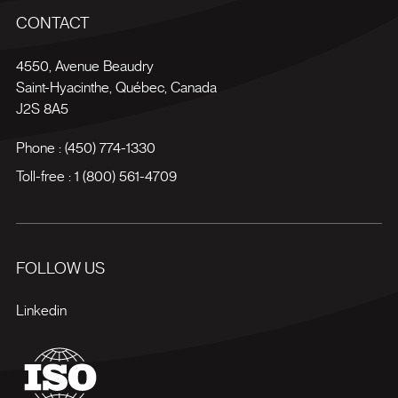
CONTACT
4550, Avenue Beaudry
Saint-Hyacinthe
,
Québec
,
Canada
J2S 8A5
Phone :
(450) 774-1330
Toll-free :
1 (800) 561-4709
FOLLOW US
Linkedin