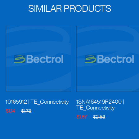
SIMILAR PRODUCTS
10165912
| TE_Connectivity
1SNA164519R2400
|
TE_Connectivity
$1.14
$1.76
$1.67
$2.58