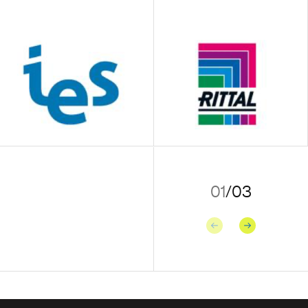
01
/
03
Previous
Next