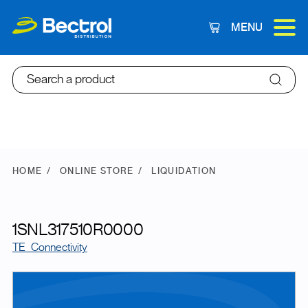
MENU
Cart
Search a product
HOME
ONLINE STORE
LIQUIDATION
1SNL317510R0000
TE_Connectivity