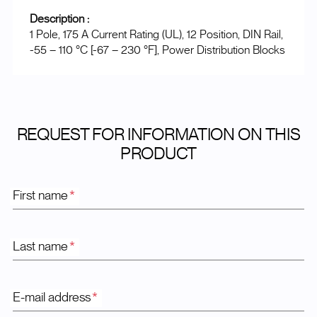
Description :
1 Pole, 175 A Current Rating (UL), 12 Position, DIN Rail,
-55 – 110 °C [-67 – 230 °F], Power Distribution Blocks
REQUEST FOR INFORMATION ON THIS
PRODUCT
First name
*
Last name
*
E-mail address
*