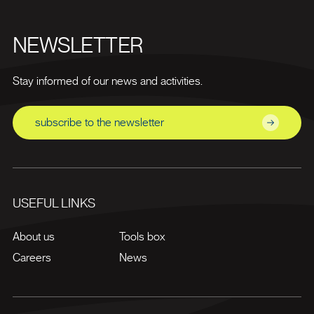
NEWSLETTER
Stay informed of our news and activities.
subscribe to the newsletter
USEFUL LINKS
About us
Tools box
Careers
News