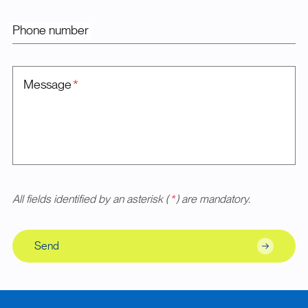
Phone number
Message
*
All fields identified by an asterisk (
*
) are mandatory.
Send