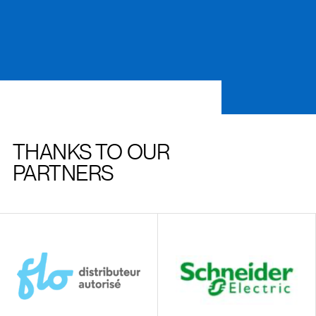
THANKS TO OUR
PARTNERS