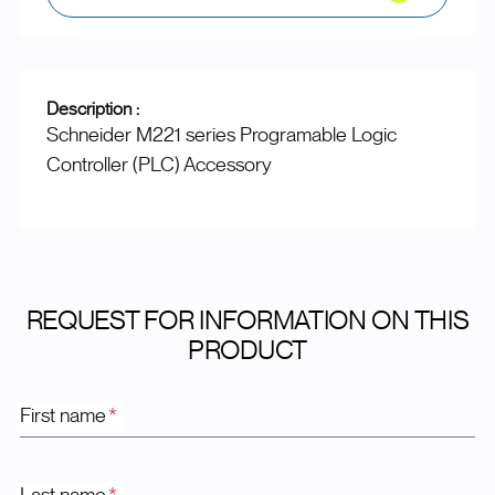
Description :
Schneider M221 series Programable Logic
Controller (PLC) Accessory
REQUEST FOR INFORMATION ON THIS
PRODUCT
First name
*