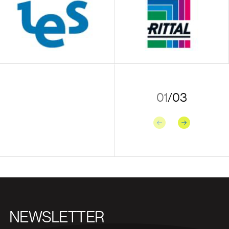
01
/
03
Previous
Next
NEWSLETTER