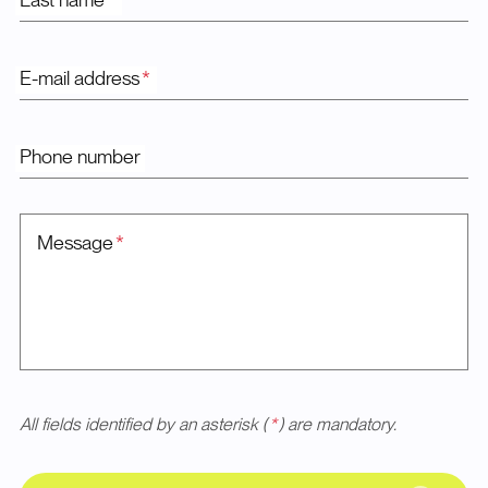
Last name
*
E-mail address
*
Phone number
Message
*
All fields identified by an asterisk (
*
) are mandatory.