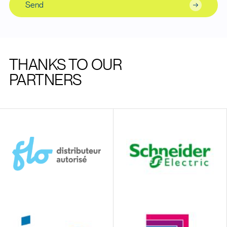
Send
THANKS TO OUR
PARTNERS