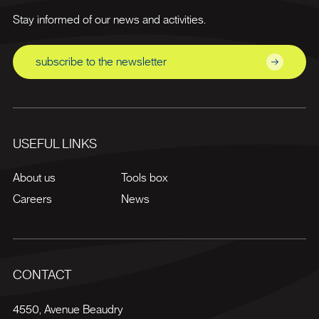
Stay informed of our news and activities.
subscribe to the newsletter
USEFUL LINKS
About us
Tools box
Careers
News
CONTACT
4550, Avenue Beaudry