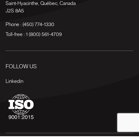
Saint-Hyacinthe
,
Québec
,
Canada
J2S 8A5
Phone :
(450) 774-1330
Toll-free :
1 (800) 561-4709
FOLLOW US
Linkedin