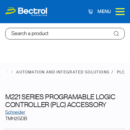
MENU
Cart
Search a product
TORE
AUTOMATION AND INTEGRATED SOLUTIONS
PLC
M221 SERIES PROGRAMABLE LOGIC
CONTROLLER (PLC) ACCESSORY
Schneider
TMH2GDB