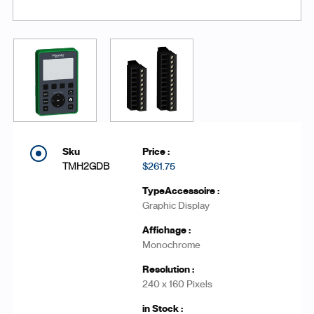
TMH2GDB
$261.75
Graphic Display
Monochrome
240 x 160 Pixels