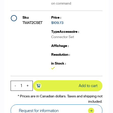
on command
TMAT2CSET
$109.73
Connector Set
Yes
-
+
Add to cart
* Prices are in Canadian dollars. Taxes and shipping not
included.
Request for information