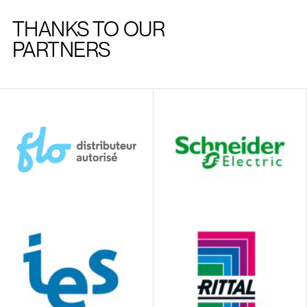
THANKS TO OUR
PARTNERS