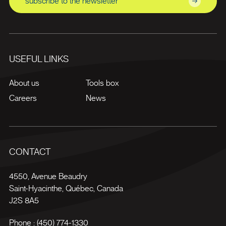
subscribe to the newsletter
USEFUL LINKS
About us
Tools box
Careers
News
CONTACT
4550, Avenue Beaudry
Saint-Hyacinthe
,
Québec
,
Canada
J2S 8A5
Phone :
(450) 774-1330