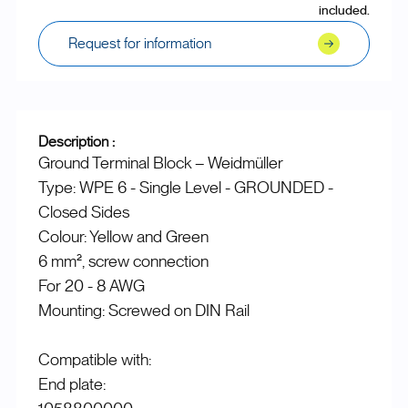
included.
Request for information
Description :
Ground Terminal Block – Weidmüller
Type: WPE 6 - Single Level - GROUNDED -
Closed Sides
Colour: Yellow and Green
6 mm², screw connection
For 20 - 8 AWG
Mounting: Screwed on DIN Rail
Compatible with:
End plate: