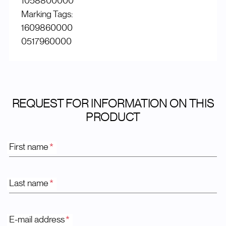
1058800000
Marking Tags:
1609860000
0517960000
REQUEST FOR INFORMATION ON THIS
PRODUCT
First name
*
Last name
*
E-mail address
*