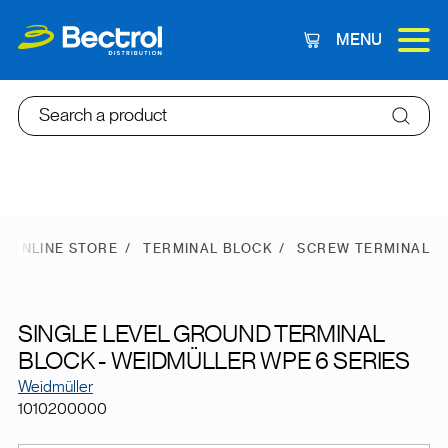
MENU
Cart
Search a product
ONLINE STORE
TERMINAL BLOCK
SCREW TERMINAL
SINGLE LEVEL GROUND TERMINAL
BLOCK - WEIDMÜLLER WPE 6 SERIES
Weidmüller
1010200000