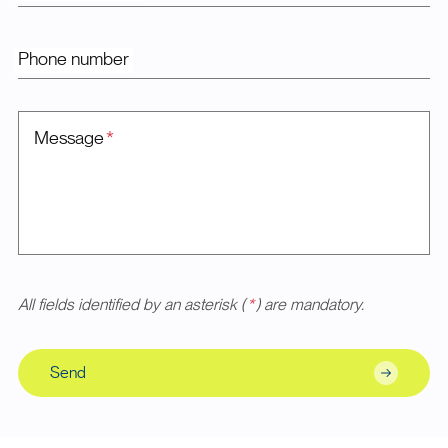
Phone number
Message
*
All fields identified by an asterisk (
*
) are mandatory.
Send