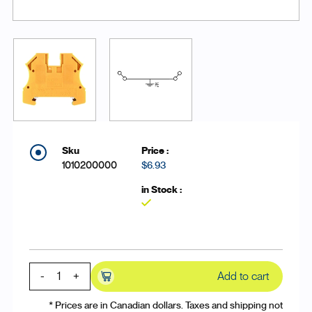
1010200000
$6.93
Yes
-
+
Add to cart
* Prices are in Canadian dollars. Taxes and shipping not