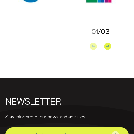
01
/
03
Previous
Next
NEWSLETTER
Stay informed of our news and activities.