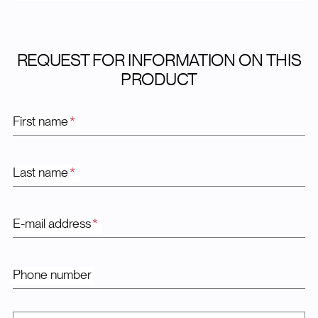
REQUEST FOR INFORMATION ON THIS
PRODUCT
First name
*
Last name
*
E-mail address
*
Phone number