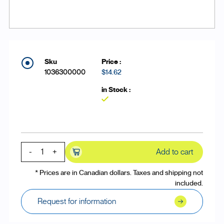
1036300000
$14.62
Yes
-
+
Add to cart
* Prices are in Canadian dollars. Taxes and shipping not
included.
Request for information