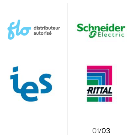
01
/
03