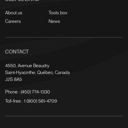
About us
Tools box
Careers
News
CONTACT
4550, Avenue Beaudry
Saint-Hyacinthe
,
Québec
,
Canada
J2S 8A5
Phone :
(450) 774-1330
Toll-free :
1 (800) 561-4709