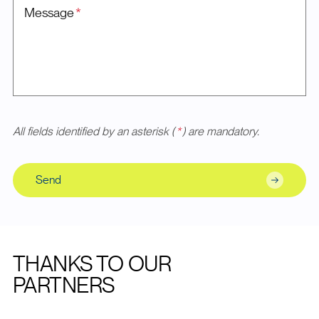
Message
*
All fields identified by an asterisk (
*
) are mandatory.
Send
THANKS TO OUR
PARTNERS