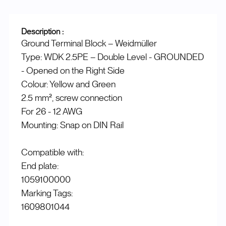
Description :
Ground Terminal Block – Weidmüller
Type: WDK 2.5PE – Double Level - GROUNDED
- Opened on the Right Side
Colour: Yellow and Green
2.5 mm², screw connection
For 26 - 12 AWG
Mounting: Snap on DIN Rail
Compatible with:
End plate:
1059100000
Marking Tags:
1609801044