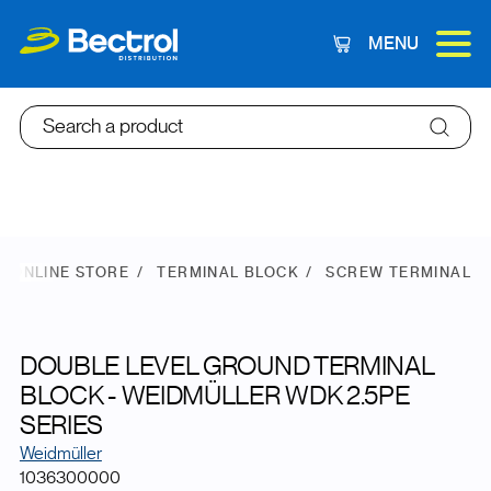
MENU
Cart
Search a product
ONLINE STORE
TERMINAL BLOCK
SCREW TERMINAL
DOUBLE LEVEL GROUND TERMINAL
BLOCK - WEIDMÜLLER WDK 2.5PE
SERIES
Weidmüller
1036300000