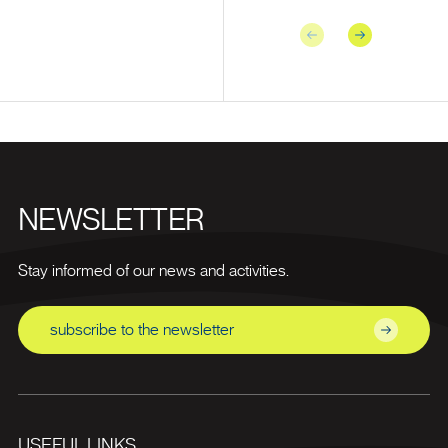
Previous
Next
NEWSLETTER
Stay informed of our news and activities.
subscribe to the newsletter
USEFUL LINKS