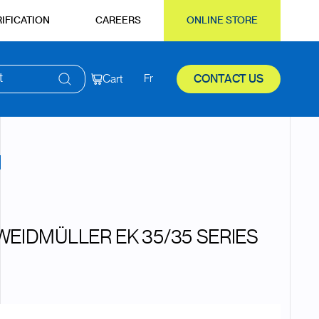
IFICATION
CAREERS
ONLINE STORE
t
Cart
Fr
CONTACT US
WEIDMÜLLER EK 35/35 SERIES