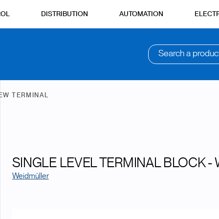
ROL
DISTRIBUTION
AUTOMATION
ELECTR
Search a produc
EW TERMINAL
SINGLE LEVEL TERMINAL BLOCK - 
Weidmüller