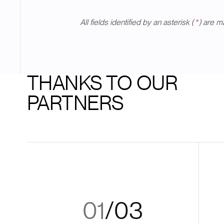
All fields identified by an asterisk (
*
) are m
THANKS TO OUR
PARTNERS
01
/
03