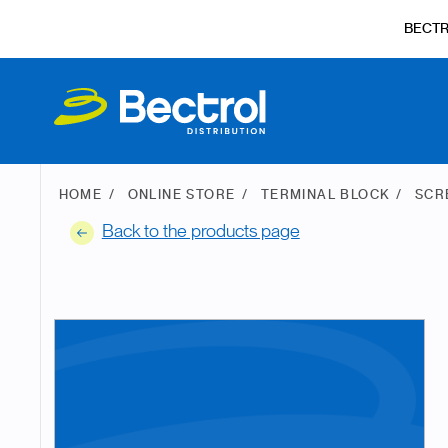
BECT
HOME
ONLINE STORE
TERMINAL BLOCK
SCR
Back to the products page