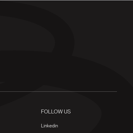
FOLLOW US
Linkedin