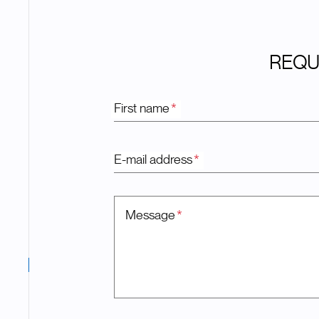
REQU
First name
*
E-mail address
*
Message
*