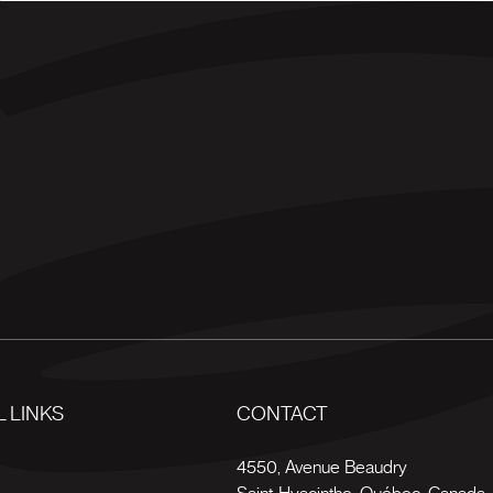
 LINKS
CONTACT
s
4550, Avenue Beaudry