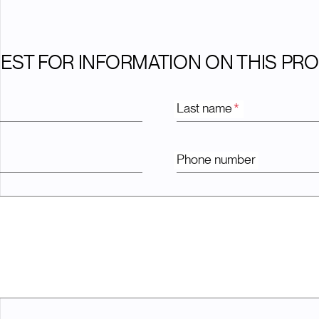
EST FOR INFORMATION ON THIS PR
Last name
*
Phone number