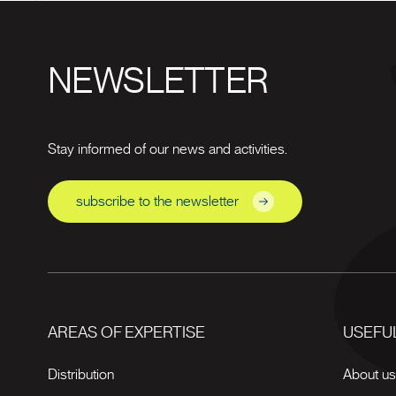
NEWSLETTER
Stay informed of our news and activities.
subscribe to the newsletter
AREAS OF EXPERTISE
USEFUL
Distribution
About u