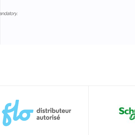
andatory.