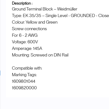
Description :
Ground Terminal Block – Weidmüller
Type: EK 35/35 – Single Level - GROUNDED - Clos
Colour: Yellow and Green
Screw connections
For 6 - 2 AWG
Voltage: 600V
Amperage: 145A
Mounting: Screwed on DIN Rail
Compatible with:
Marking Tags:
1609801044
1609820000