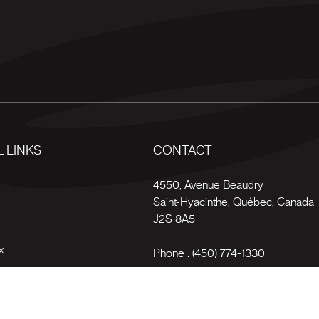
 LINKS
CONTACT
s
4550, Avenue Beaudry
Saint-Hyacinthe
,
Québec
,
Canada
J2S 8A5
x
Phone :
(450) 774-1330
Toll-free :
1 (800) 561-4709