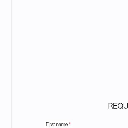
REQU
First name
*