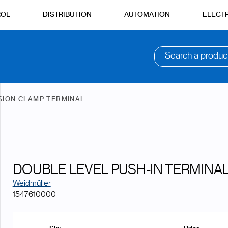
ROL
DISTRIBUTION
AUTOMATION
ELECTR
Search a produc
SION CLAMP TERMINAL
DOUBLE LEVEL PUSH-IN TERMINAL
Weidmüller
1547610000