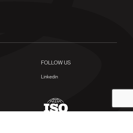
FOLLOW US
Linkedin