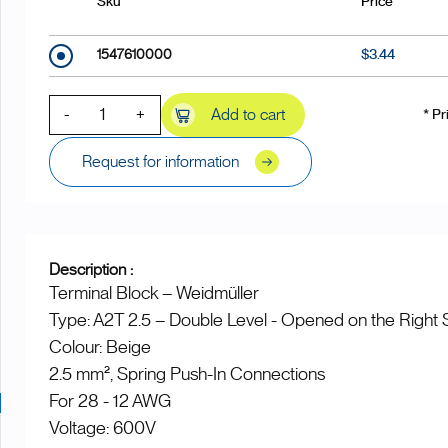
Sku
Price
1547610000
$3.44
-
+
Add to cart
* Pr
Request for information
Description :
Terminal Block – Weidmüller
Type: A2T 2.5 – Double Level - Opened on the Right 
Colour: Beige
2.5 mm², Spring Push-In Connections
For 28 - 12 AWG
Voltage: 600V