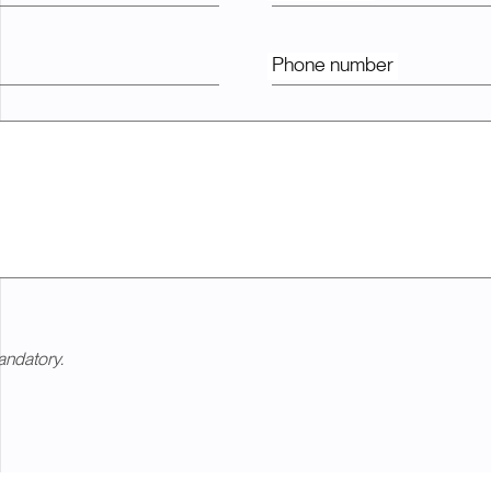
Phone number
andatory.