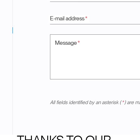
E-mail address
*
Message
*
All fields identified by an asterisk (
*
) are m