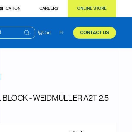
IFICATION
CAREERS
ONLINE STORE
t
Cart
Fr
CONTACT US
 BLOCK - WEIDMÜLLER A2T 2.5