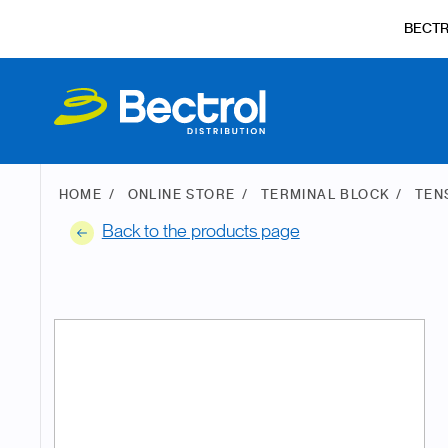
BECT
HOME
ONLINE STORE
TERMINAL BLOCK
TEN
Back to the products page