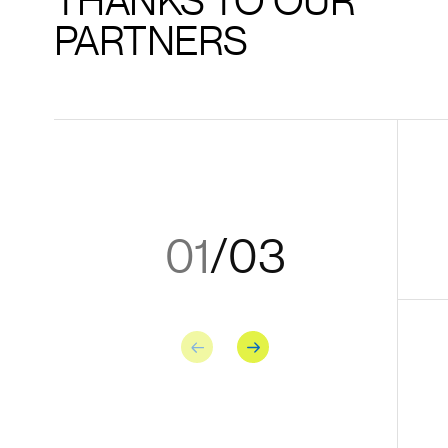
THANKS TO OUR
PARTNERS
01
/
03
Previous
Next