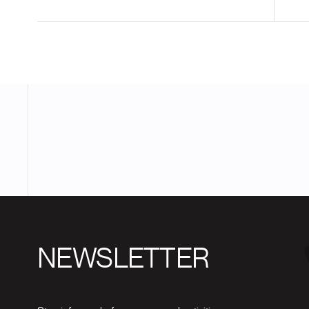
NEWSLETTER