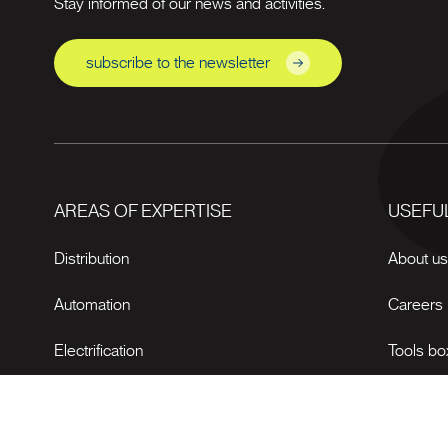
Stay informed of our news and activities.
subscribe to the newsletter
AREAS OF EXPERTISE
USEFUL
Distribution
About u
Automation
Careers
Electrification
Tools bo
News