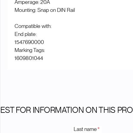
Amperage: 20A
Mounting: Snap on DIN Rail
Compatible with:
End plate:
1547690000
Marking Tags:
1609801044
EST FOR INFORMATION ON THIS PR
Last name
*