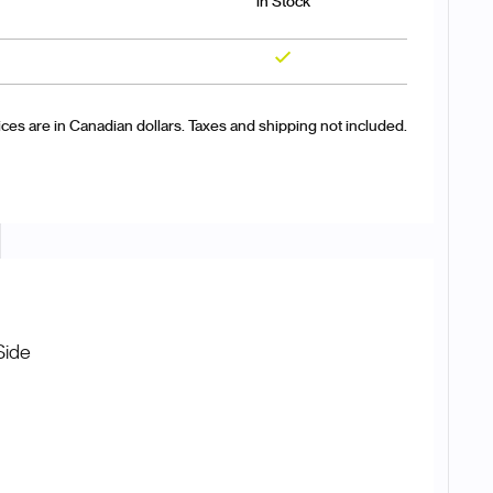
in Stock
Yes
ices are in Canadian dollars. Taxes and shipping not included.
Side