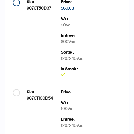
9070T50D37
$60.63
50Va
600Vac
120/240Vac
Yes
9070T100D54
100Va
120/240Vac