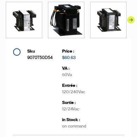
9070T50D54
$60.63
50Va
120/240Vac
12/24Vac
on command