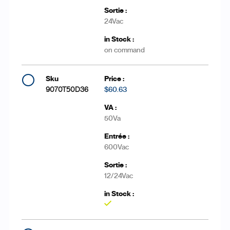
24Vac
on command
9070T50D36
$60.63
50Va
600Vac
12/24Vac
Yes