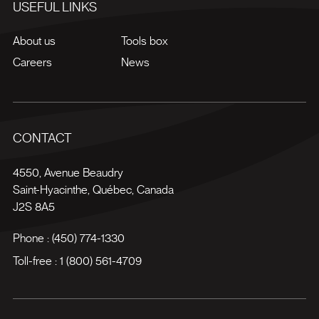
USEFUL LINKS
About us
Tools box
Careers
News
CONTACT
4550, Avenue Beaudry
Saint-Hyacinthe
,
Québec
,
Canada
J2S 8A5
Phone :
(450) 774-1330
Toll-free :
1 (800) 561-4709