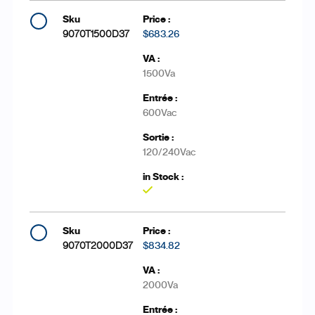
9070T1500D37
$683.26
1500Va
600Vac
120/240Vac
Yes
9070T2000D37
$834.82
2000Va