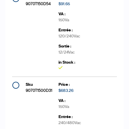
9070T150D54
$91.65
150Va
120/240Vac
12/24Vac
Yes
9070T1500D31
$683.26
150Va
240/480Vac