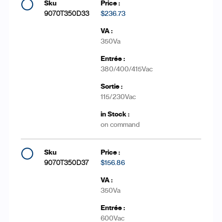
9070T350D33
$236.73
350Va
380/400/415Vac
115/230Vac
on command
9070T350D37
$156.86
350Va
600Vac