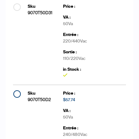
9070T50D31
50Va
220/440Vac
110/220Vac
Yes
9070T50D2
$57.74
50Va
240/480Vac