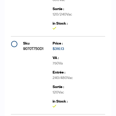
120/240Vac
Yes
9070T750D1
$316.13
750Va
240/480Vac
120Vac
Yes