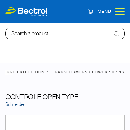
MENU
Cart
Search a product
ER AND PROTECTION
TRANSFORMERS / POWER SUPPLY
CONTROLE OPEN TYPE
Schneider