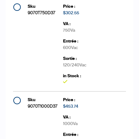
9070T750D37
$302.55
750Va
600Vac
120/240Vac
Yes
9070T1000D37
$453.74
1000Va