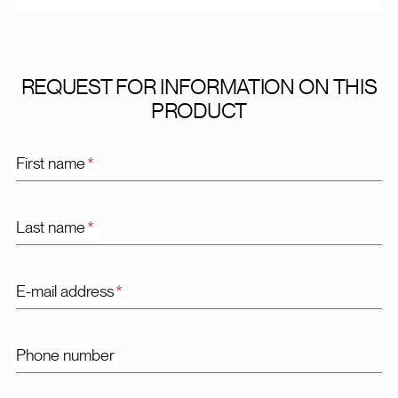
REQUEST FOR INFORMATION ON THIS
PRODUCT
First name
*
Last name
*
E-mail address
*
Phone number