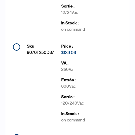
12/24Vac
on command
9070T250D37
$139.06
250Va
600Vac
120/240Vac
on command