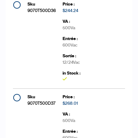
9070T500D36
$244.24
500Va
600Vac
12/24Vac
Yes
9070T500D37
$268.01
500Va
600Vac