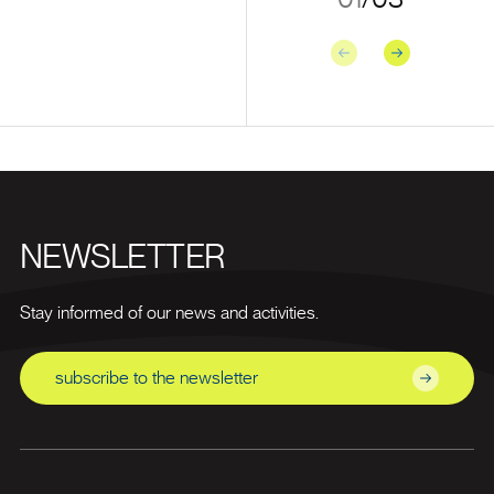
Previous
Next
NEWSLETTER
Stay informed of our news and activities.
subscribe to the newsletter