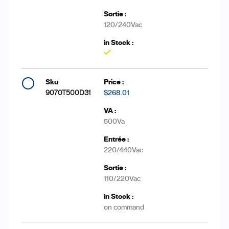
120/240Vac
Yes
9070T500D31
$268.01
500Va
220/440Vac
110/220Vac
on command