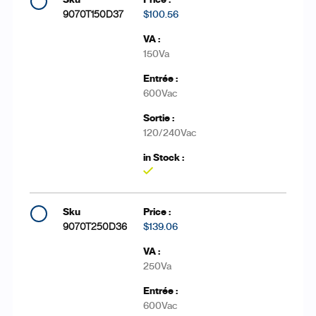
9070T150D37
$100.56
150Va
600Vac
120/240Vac
Yes
9070T250D36
$139.06
250Va
600Vac