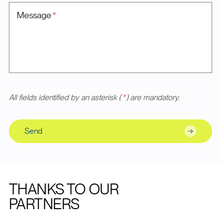
Message
*
All fields identified by an asterisk (
*
) are mandatory.
Send
THANKS TO OUR
PARTNERS