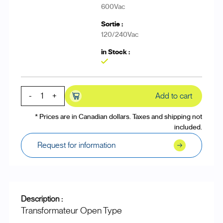
600Vac
120/240Vac
Yes
-
+
Add to cart
* Prices are in Canadian dollars. Taxes and shipping not
included.
Request for information
Description :
Transformateur Open Type