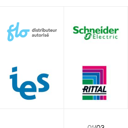
01
/
03