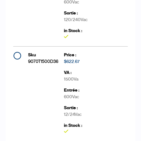
600Vac
120/240Vac
Yes
9070T1500D36
$622.67
1500Va
600Vac
12/24Vac
Yes