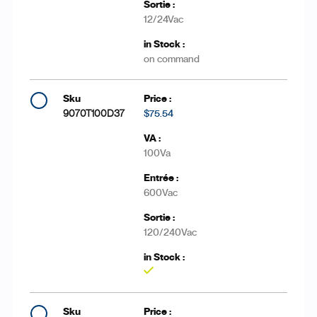
12/24Vac
on command
9070T100D37
$75.54
100Va
600Vac
120/240Vac
Yes