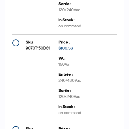
120/240Vac
on command
9070T150D31
$100.56
150Va
240/480Vac
120/240Vac
on command