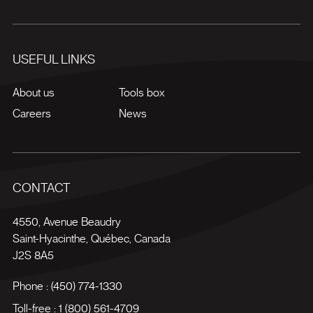
USEFUL LINKS
About us
Tools box
Careers
News
CONTACT
4550, Avenue Beaudry
Saint-Hyacinthe
,
Québec
,
Canada
J2S 8A5
Phone :
(450) 774-1330
Toll-free :
1 (800) 561-4709