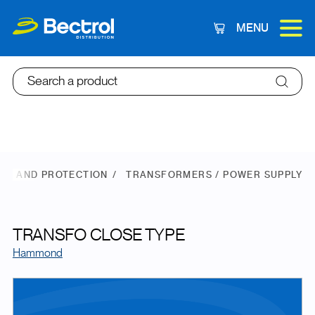
MENU
Cart
Search a product
ER AND PROTECTION
TRANSFORMERS / POWER SUPPLY
TRANSFO CLOSE TYPE
Hammond