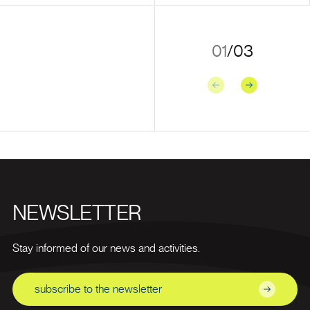
01
/
03
Previous
Next
NEWSLETTER
Stay informed of our news and activities.
subscribe to the newsletter