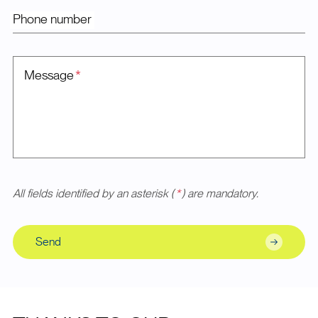
Phone number
Message
*
All fields identified by an asterisk (
*
) are mandatory.
Send