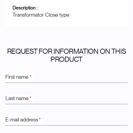
Description :
Transformator Close type
REQUEST FOR INFORMATION ON THIS
PRODUCT
First name
*
Last name
*
E-mail address
*