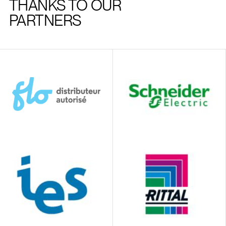
THANKS TO OUR
PARTNERS