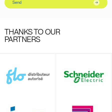
Send
THANKS TO OUR
PARTNERS