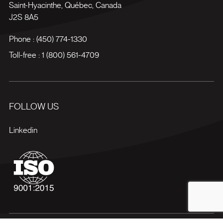
Saint-Hyacinthe
,
Québec
,
Canada
J2S 8A5
Phone :
(450) 774-1330
Toll-free :
1 (800) 561-4709
FOLLOW US
Linkedin