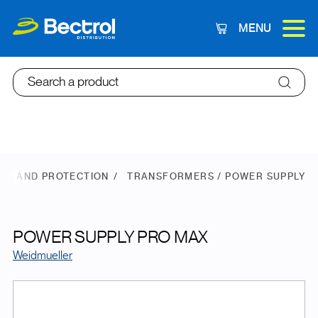
MENU
Cart
Search a product
ER AND PROTECTION
TRANSFORMERS / POWER SUPPLY
POWER SUPPLY PRO MAX
Weidmueller