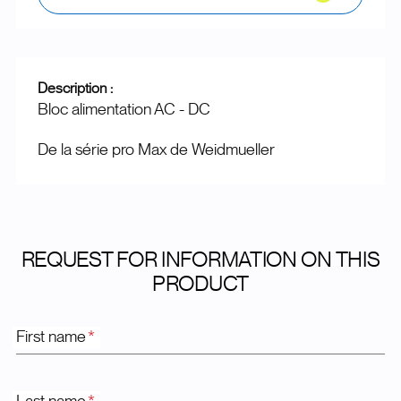
Description :
Bloc alimentation AC - DC
De la série pro Max de Weidmueller
REQUEST FOR INFORMATION ON THIS
PRODUCT
First name
*