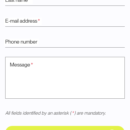
Last name
*
E-mail address
*
Phone number
Message
*
All fields identified by an asterisk (
*
) are mandatory.