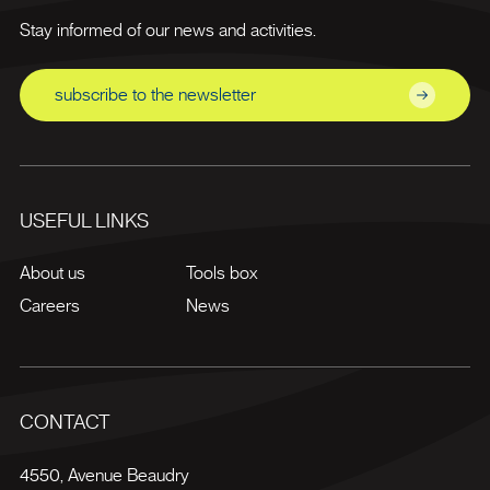
Stay informed of our news and activities.
subscribe to the newsletter
USEFUL LINKS
About us
Tools box
Careers
News
CONTACT
4550, Avenue Beaudry