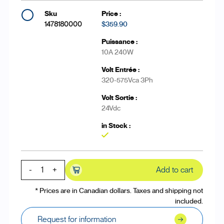
1478180000
$359.90
10A 240W
320-575Vca 3Ph
24Vdc
Yes
-
+
Add to cart
* Prices are in Canadian dollars. Taxes and shipping not
included.
Request for information