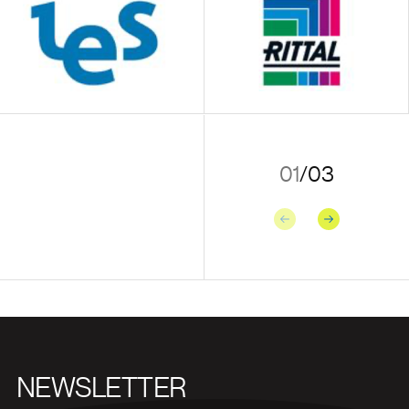
01
/
03
Previous
Next
NEWSLETTER