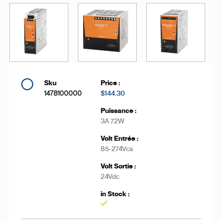
1478100000
$144.30
3A 72W
85-274Vca
24Vdc
Yes