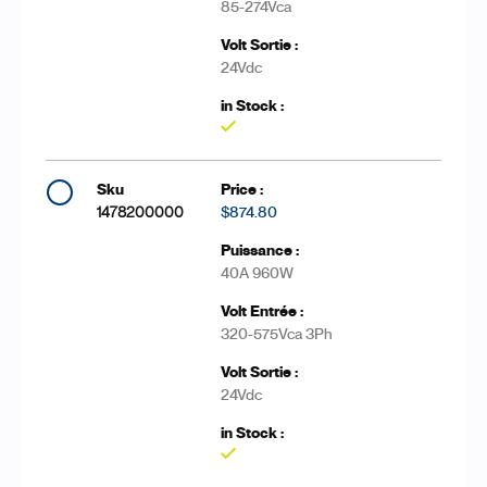
85-274Vca
24Vdc
Yes
1478200000
$874.80
40A 960W
320-575Vca 3Ph
24Vdc
Yes