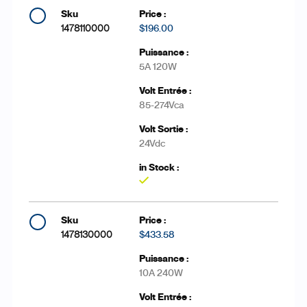
1478110000
$196.00
5A 120W
85-274Vca
24Vdc
Yes
1478130000
$433.58
10A 240W