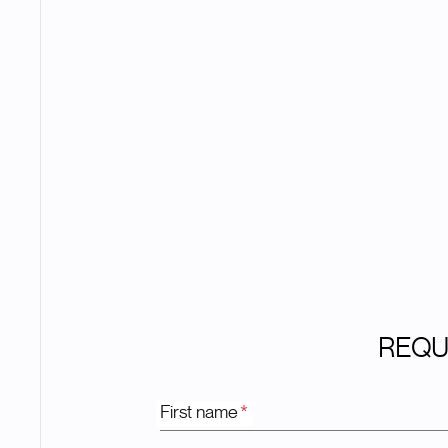
REQU
First name
*