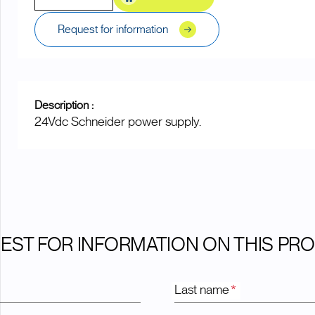
Request for information
Description :
24Vdc Schneider power supply.
EST FOR INFORMATION ON THIS PR
Last name
*