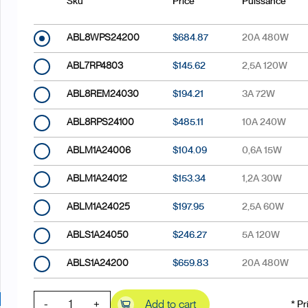
Sku
Price
Puissance
ABL8WPS24200
$684.87
20A 480W
ABL7RP4803
$145.62
2,5A 120W
ABL8REM24030
$194.21
3A 72W
ABL8RPS24100
$485.11
10A 240W
ABLM1A24006
$104.09
0,6A 15W
ABLM1A24012
$153.34
1,2A 30W
ABLM1A24025
$197.95
2,5A 60W
ABLS1A24050
$246.27
5A 120W
ABLS1A24200
$659.83
20A 480W
-
+
Add to cart
* Pr