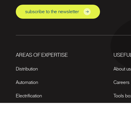
subscribe to the newsletter
AREAS OF EXPERTISE
USEFUL
Distribution
About u
Automation
Careers
Electrification
Tools bo
News