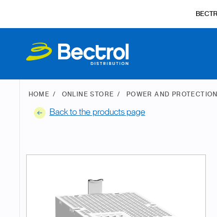
BECT
HOME
ONLINE STORE
POWER AND PROTECTIO
Back to the products page