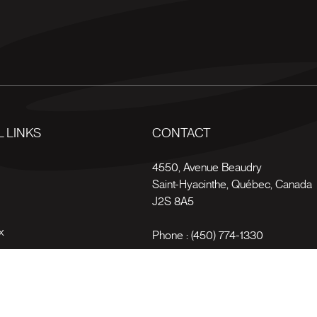
 LINKS
CONTACT
s
4550, Avenue Beaudry
Saint-Hyacinthe
,
Québec
,
Canada
J2S 8A5
x
Phone :
(450) 774-1330
Toll-free :
1 (800) 561-4709