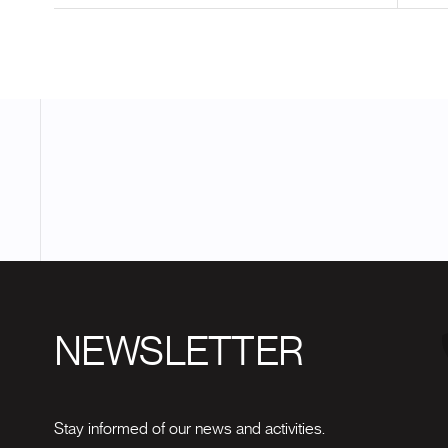
NEWSLETTER
Stay informed of our news and activities.