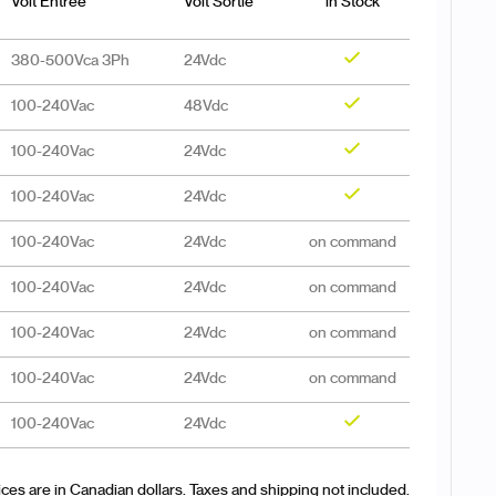
Volt Entrée
Volt Sortie
in Stock
380-500Vca 3Ph
24Vdc
Yes
100-240Vac
48Vdc
Yes
100-240Vac
24Vdc
Yes
100-240Vac
24Vdc
Yes
100-240Vac
24Vdc
on command
100-240Vac
24Vdc
on command
100-240Vac
24Vdc
on command
100-240Vac
24Vdc
on command
100-240Vac
24Vdc
Yes
ices are in Canadian dollars. Taxes and shipping not included.