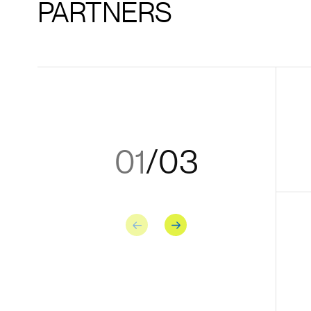
PARTNERS
01
/
03
Previous
Next