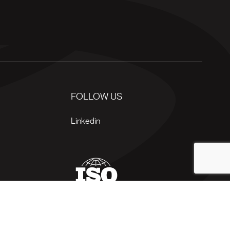
FOLLOW US
Linkedin