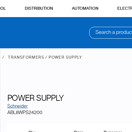
ROL
DISTRIBUTION
AUTOMATION
ELECTR
Search a produc
N
TRANSFORMERS / POWER SUPPLY
POWER SUPPLY
Schneider
ABL8WPS24200