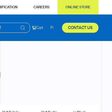
IFICATION
CAREERS
ONLINE STORE
t
Cart
Fr
CONTACT US