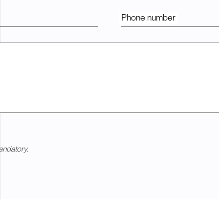
Phone number
andatory.