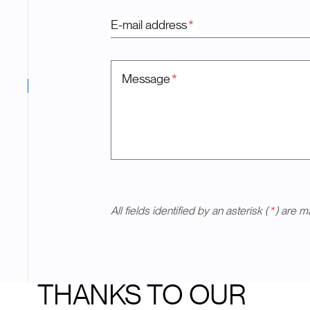
E-mail address
*
Message
*
All fields identified by an asterisk (
*
) are m
THANKS TO OUR