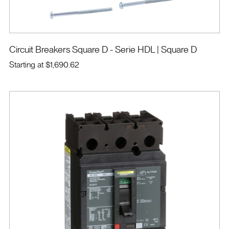
Circuit Breakers Square D - Serie HDL
| Square D
Starting at
$1,690.62