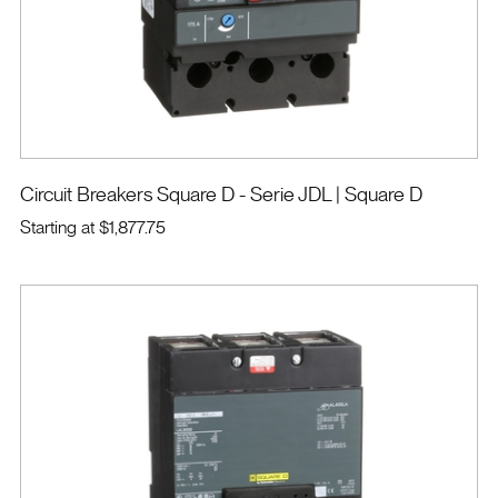
Circuit Breakers Square D - Serie JDL
| Square D
Starting at
$1,877.75