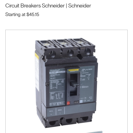
Circuit Breakers Schneider
| Schneider
Starting at
$45.15