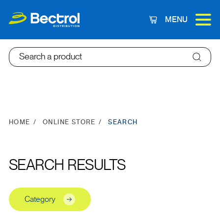
MENU
Cart
Search a product
HOME
ONLINE STORE
SEARCH
SEARCH RESULTS
Category