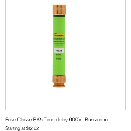
Fuse Classe RK5 Time delay 600V
| Bussmann
Starting at
$12.62