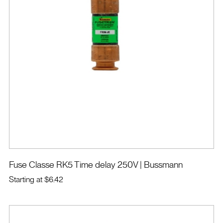
Fuse Classe RK5 Time delay 250V
| Bussmann
Starting at
$6.42