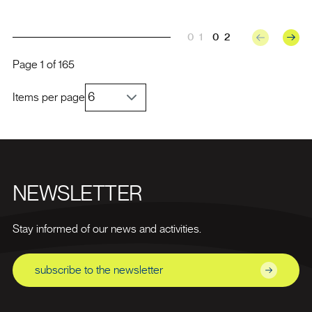
01
02
Page
1
of
165
Items per page
NEWSLETTER
Stay informed of our news and activities.
subscribe to the newsletter