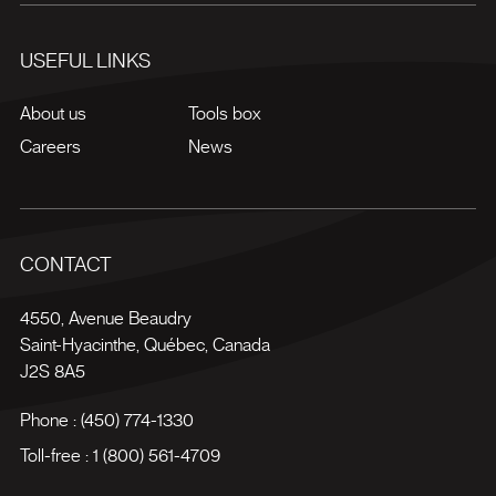
USEFUL LINKS
About us
Tools box
Careers
News
CONTACT
4550, Avenue Beaudry
Saint-Hyacinthe
,
Québec
,
Canada
J2S 8A5
Phone :
(450) 774-1330
Toll-free :
1 (800) 561-4709