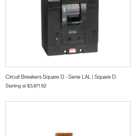
Circuit Breakers Square D - Serie LAL
| Square D
Starting at
$3,871.92